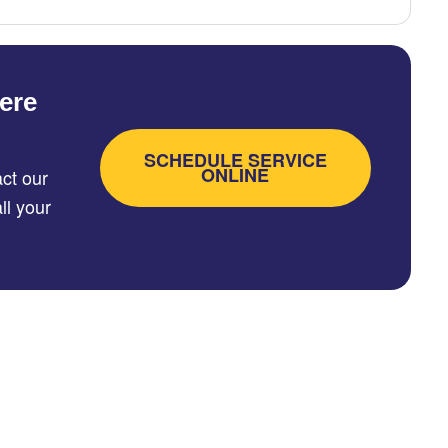
ere
SCHEDULE SERVICE
ONLINE
ct our
ll your