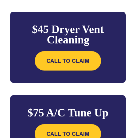
$45 Dryer Vent
Cleaning
CALL TO CLAIM
$75 A/C Tune Up
CALL TO CLAIM