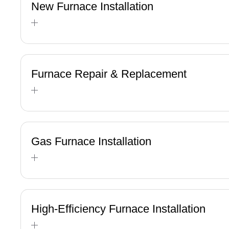
New Furnace Installation
Furnace Repair & Replacement
Gas Furnace Installation
High-Efficiency Furnace Installation