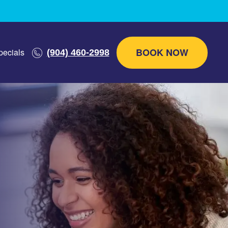
BOOK NOW
pecials
(904) 460-2998