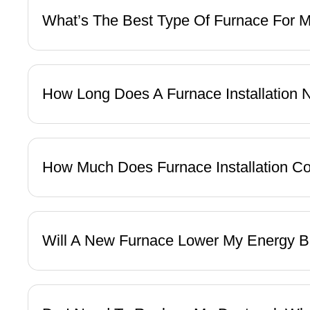
What’s The Best Type Of Furnace For
How Long Does A Furnace Installation
How Much Does Furnace Installation C
Will A New Furnace Lower My Energy B