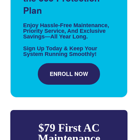
Plan
Enjoy Hassle-Free Maintenance,
Priority Service, And Exclusive
Savings—All Year Long.
Sign Up Today & Keep Your
System Running Smoothly!
ENROLL NOW
$79 First AC
Maintenance