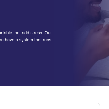
table, not add stress. Our
you have a system that runs