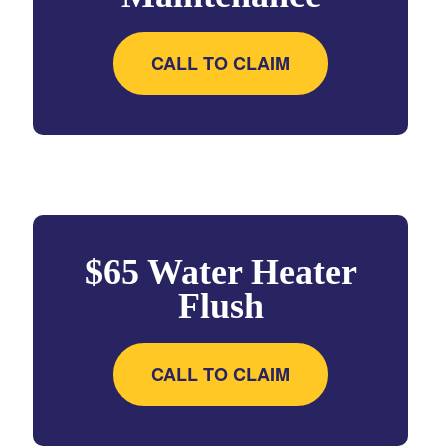
CALL TO CLAIM
$65 Water Heater
Flush
CALL TO CLAIM