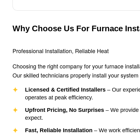
Why Choose Us For Furnace Insta
Professional Installation, Reliable Heat
Choosing the right company for your furnace installat
Our skilled technicians properly install your system 
Licensed & Certified Installers
– Our experie
operates at peak efficiency.
Upfront Pricing, No Surprises
– We provide t
expect.
Fast, Reliable Installation
– We work efficient