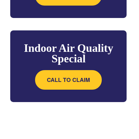
Indoor Air Quality
Special
CALL TO CLAIM