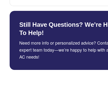
Still Have Questions? We’re H
To Help!
Need more info or personalized advice? Conta
expert team today—we’re happy to help with a
AC needs!