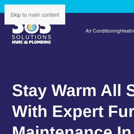
Skip to main content
Air Conditioning
Heati
Stay Warm All 
With Expert Fu
Maintenance In