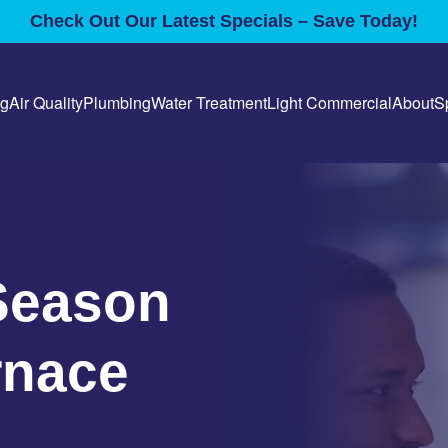
Check Out Our Latest Specials – Save Today!
ng
Air Quality
Plumbing
Water Treatment
Light Commercial
About
S
Season
rnace