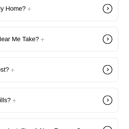
 My Home?
 Near Me Take?
ost?
ills?