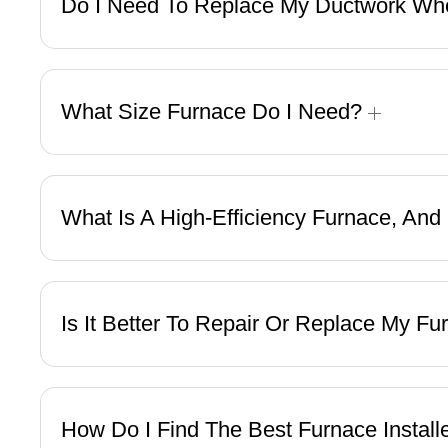
Do I Need To Replace My Ductwork Whe
What Size Furnace Do I Need?
What Is A High-Efficiency Furnace, An
Is It Better To Repair Or Replace My F
How Do I Find The Best Furnace Instal