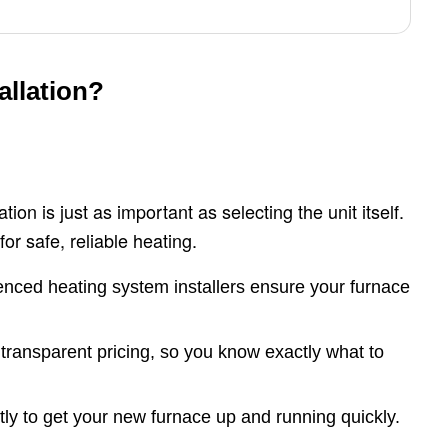
llation?
ion is just as important as selecting the unit itself.
for safe, reliable heating.
nced heating system installers ensure your furnace
ransparent pricing, so you know exactly what to
ly to get your new furnace up and running quickly.