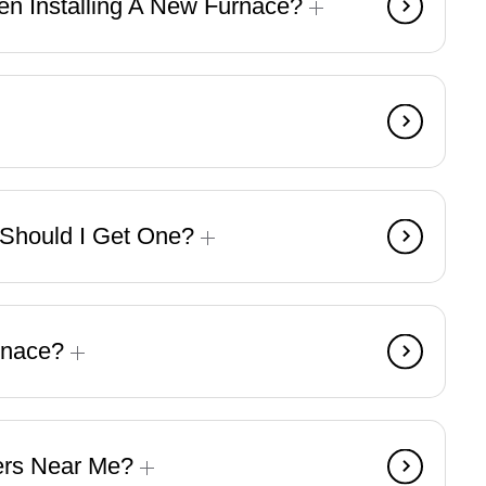
n Installing A New Furnace?
d Should I Get One?
urnace?
lers Near Me?