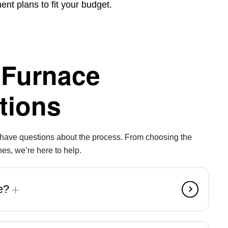
nt plans to fit your budget.
 Furnace
tions
y have questions about the process. From choosing the
nes, we’re here to help.
ce?