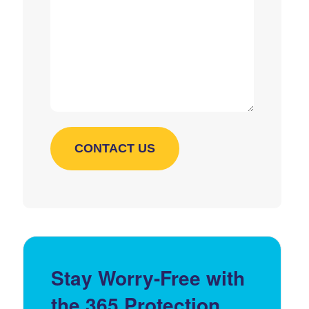
Stay Worry-Free with
the 365 Protection