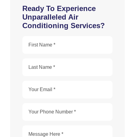
Ready To Experience
Unparalleled Air
Conditioning Services?