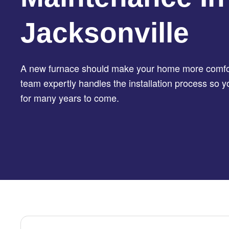
Jacksonville
A new furnace should make your home more comfor
team expertly handles the installation process so 
for many years to come.