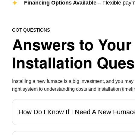
Financing Options Available
– Flexible payme
GOT QUESTIONS
Answers to Your
Installation Ques
Installing a new furnace is a big investment, and you ma
right system to understanding costs and installation timeli
How Do I Know If I Need A New Furna