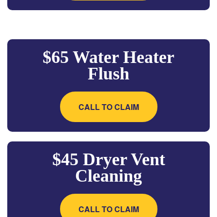
$65 Water Heater
Flush
CALL TO CLAIM
$45 Dryer Vent
Cleaning
CALL TO CLAIM