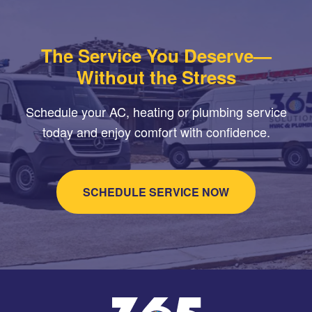
The Service You Deserve—
Without the Stress
Schedule your AC, heating or plumbing service
today and enjoy comfort with confidence.
SCHEDULE SERVICE NOW