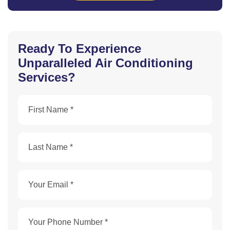
Ready To Experience
Unparalleled Air Conditioning
Services?