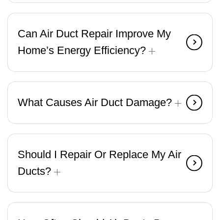
Can Air Duct Repair Improve My
Home’s Energy Efficiency?
What Causes Air Duct Damage?
Should I Repair Or Replace My Air
Ducts?