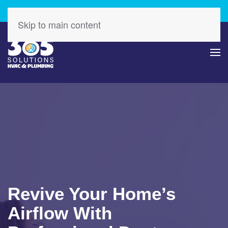
Check Out Our Latest Specials – Save Today!
Skip to main content
Revive Your Home’s
Airflow With