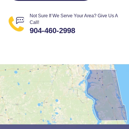
Not Sure If We Serve Your Area? Give Us A
Call!
904-460-2998