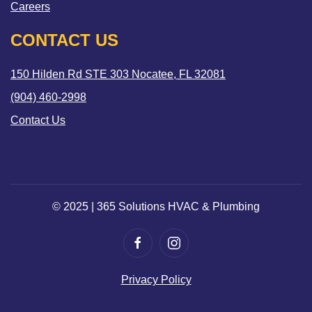
Careers
CONTACT US
150 Hilden Rd STE 303 Nocatee, FL 32081
(904) 460-2998
Contact Us
© 2025 | 365 Solutions HVAC & Plumbing
Privacy Policy