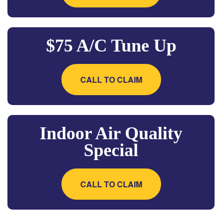
$75 A/C Tune Up
CALL TO CLAIM
Indoor Air Quality
Special
CALL TO CLAIM