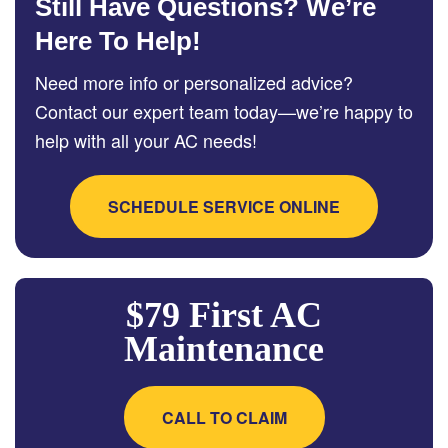
Still Have Questions? We’re
Here To Help!
Need more info or personalized advice?
Contact our expert team today—we’re happy to
help with all your AC needs!
SCHEDULE SERVICE ONLINE
$79 First AC
Maintenance
CALL TO CLAIM