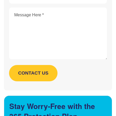
Stay Worry-Free with the