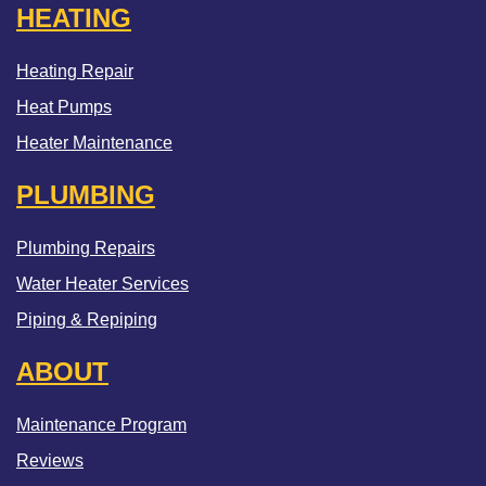
HEATING
Heating Repair
Heat Pumps
Heater Maintenance
PLUMBING
Plumbing Repairs
Water Heater Services
Piping & Repiping
ABOUT
Maintenance Program
Reviews