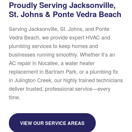
Proudly Serving Jacksonville,
St. Johns & Ponte Vedra Beach
Serving Jacksonville, St. Johns, and Ponte
Vedra Beach, we provide expert HVAC and
plumbing services to keep homes and
businesses running smoothly. Whether it’s an
AC repair in Nocatee, a water heater
replacement in Bartram Park, or a plumbing fix
in Julington Creek, our highly trained technicians
deliver trusted, professional service—every
time.
VIEW OUR SERVICE AREAS