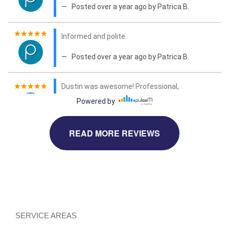
READ MORE REVIEWS
SERVICE AREAS