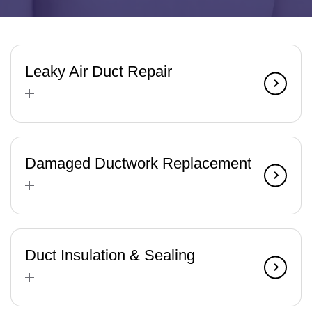
Leaky Air Duct Repair
Damaged Ductwork Replacement
Duct Insulation & Sealing