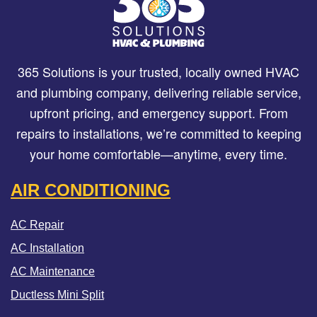
365 Solutions is your trusted, locally owned HVAC
and plumbing company, delivering reliable service,
upfront pricing, and emergency support. From
repairs to installations, we’re committed to keeping
your home comfortable—anytime, every time.
AIR CONDITIONING
AC Repair
AC Installation
AC Maintenance
Ductless Mini Split