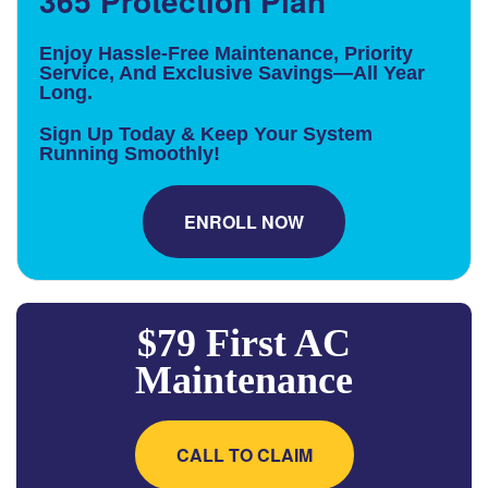
365 Protection Plan
Enjoy Hassle-Free Maintenance, Priority
Service, And Exclusive Savings—All Year
Long.
Sign Up Today & Keep Your System
Running Smoothly!
ENROLL NOW
$79 First AC
Maintenance
CALL TO CLAIM