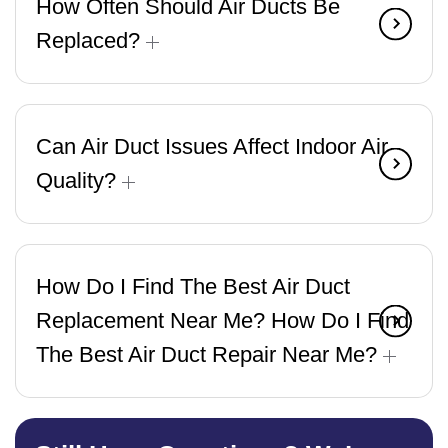
How Often Should Air Ducts Be
Replaced?
Can Air Duct Issues Affect Indoor Air
Quality?
How Do I Find The Best Air Duct
Replacement Near Me? How Do I Find
The Best Air Duct Repair Near Me?