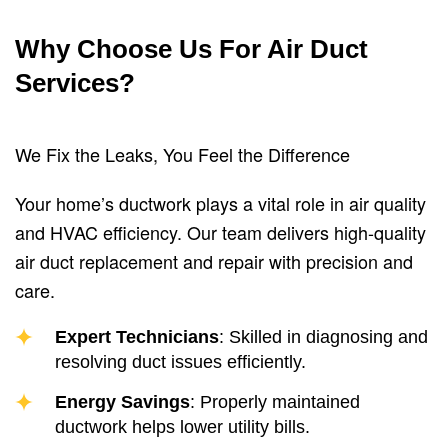
Why Choose Us For Air Duct
Services?
We Fix the Leaks, You Feel the Difference
Your home’s ductwork plays a vital role in air quality
and HVAC efficiency. Our team delivers high-quality
air duct replacement and repair with precision and
care.
Expert Technicians
: Skilled in diagnosing and
resolving duct issues efficiently.
Energy Savings
: Properly maintained
ductwork helps lower utility bills.