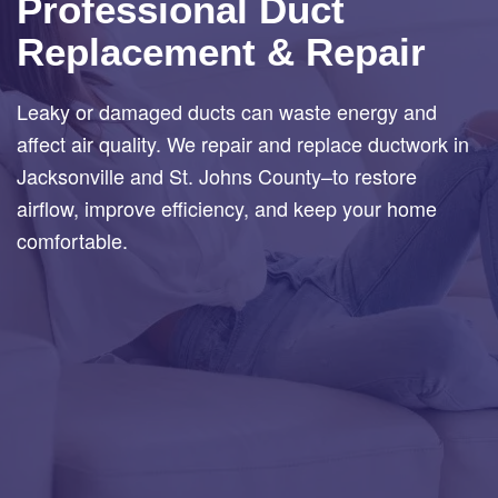
Professional Duct
Replacement & Repair
Leaky or damaged ducts can waste energy and
affect air quality. We repair and replace ductwork in
Jacksonville and St. Johns County–to restore
airflow, improve efficiency, and keep your home
comfortable.