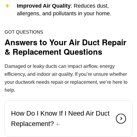
Improved Air Quality
: Reduces dust,
allergens, and pollutants in your home.
GOT QUESTIONS
Answers to Your Air Duct Repair
& Replacement Questions
Damaged or leaky ducts can impact airflow, energy
efficiency, and indoor air quality. If you’re unsure whether
your ductwork needs repair or replacement, we’re here to
help.
How Do I Know If I Need Air Duct
Replacement?