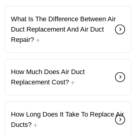
What Is The Difference Between Air
Duct Replacement And Air Duct
Repair?
How Much Does Air Duct
Replacement Cost?
How Long Does It Take To Replace Air
Ducts?