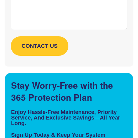
Stay Worry-Free with the
365 Protection Plan
Enjoy Hassle-Free Maintenance, Priority
Service, And Exclusive Savings—All Year
Long.
Sign Up Today & Keep Your System