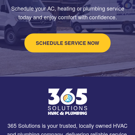
Schedule your AC, heating or plumbing service
today and enjoy comfort with confidence.
SCHEDULE SERVICE NOW
365 Solutions is your trusted, locally owned HVAC
and plumbing company, delivering reliable service,