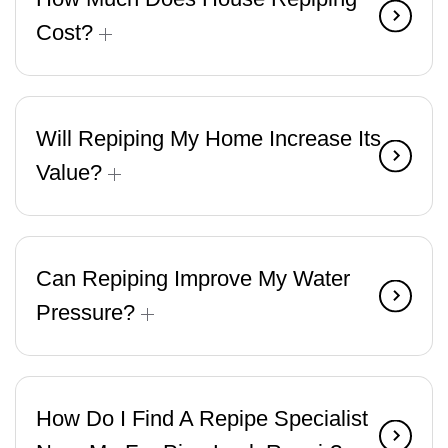
Cost?
Will Repiping My Home Increase Its
Value?
Can Repiping Improve My Water
Pressure?
How Do I Find A Repipe Specialist