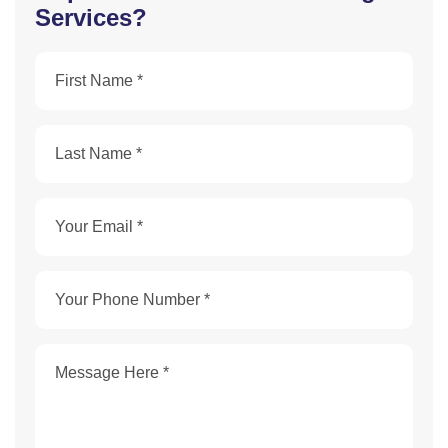
Services?