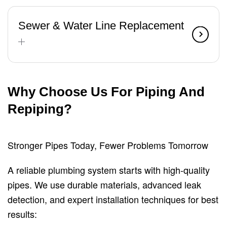
Sewer & Water Line Replacement
Why Choose Us For Piping And
Repiping?
Stronger Pipes Today, Fewer Problems Tomorrow
A reliable plumbing system starts with high-quality
pipes. We use durable materials, advanced leak
detection, and expert installation techniques for best
results: