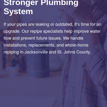
Stronger Plumbing
System
If your pipes are leaking or outdated, it’s time for an
upgrade. Our repipe specialists help improve water
flow and prevent future issues. We handle
installations, replacements, and whole-home
repiping in Jacksonville and St. Johns County.