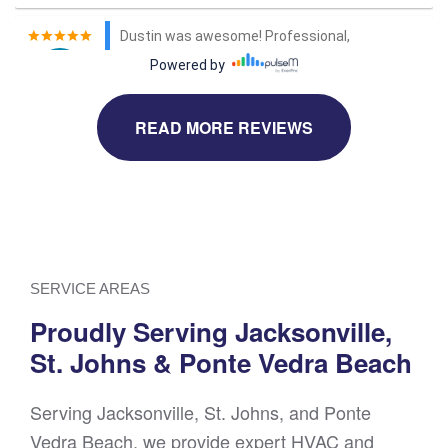
READ MORE REVIEWS
SERVICE AREAS
Proudly Serving Jacksonville,
St. Johns & Ponte Vedra Beach
Serving Jacksonville, St. Johns, and Ponte
Vedra Beach, we provide expert HVAC and