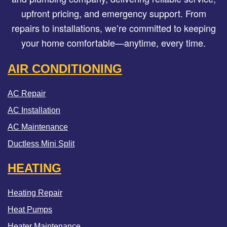
upfront pricing, and emergency support. From
repairs to installations, we’re committed to keeping
your home comfortable—anytime, every time.
AIR CONDITIONING
AC Repair
AC Installation
AC Maintenance
Ductless Mini Split
HEATING
Heating Repair
Heat Pumps
Heater Maintenance