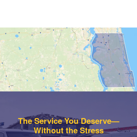
The Service You Deserve—
Without the Stress