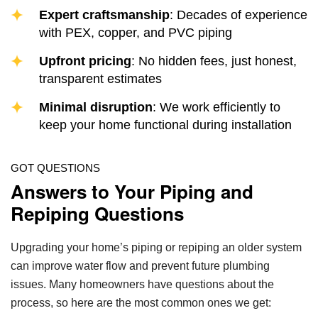
Expert craftsmanship
: Decades of experience
with PEX, copper, and PVC piping
Upfront pricing
: No hidden fees, just honest,
transparent estimates
Minimal disruption
: We work efficiently to
keep your home functional during installation
GOT QUESTIONS
Answers to Your Piping and
Repiping Questions
Upgrading your home’s piping or repiping an older system
can improve water flow and prevent future plumbing
issues. Many homeowners have questions about the
process, so here are the most common ones we get: