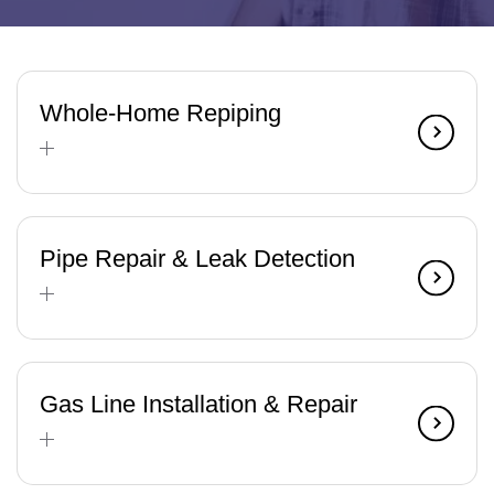
Whole-Home Repiping
Pipe Repair & Leak Detection
Gas Line Installation & Repair