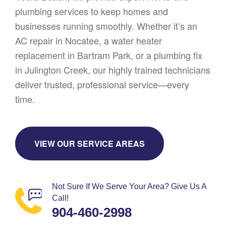
plumbing services to keep homes and
businesses running smoothly. Whether it’s an
AC repair in Nocatee, a water heater
replacement in Bartram Park, or a plumbing fix
in Julington Creek, our highly trained technicians
deliver trusted, professional service—every
time.
VIEW OUR SERVICE AREAS
Not Sure If We Serve Your Area? Give Us A
Call!
904-460-2998