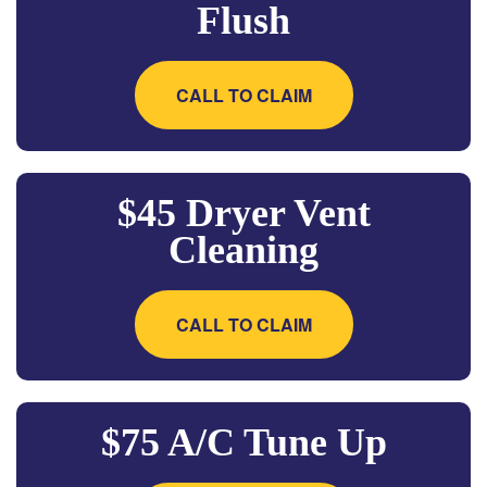
Flush
CALL TO CLAIM
$45 Dryer Vent
Cleaning
CALL TO CLAIM
$75 A/C Tune Up