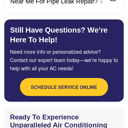
Near Me For Pipe Leak Repair?
Still Have Questions? We’re
Here To Help!
Need more info or personalized advice?
Contact our expert team today—we’re happy to
help with all your AC needs!
SCHEDULE SERVICE ONLINE
Ready To Experience
Unparalleled Air Conditioning