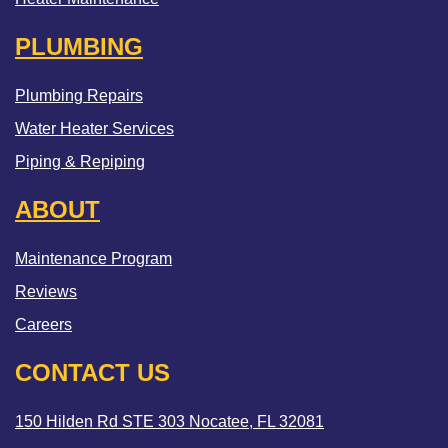
PLUMBING
Plumbing Repairs
Water Heater Services
Piping & Repiping
ABOUT
Maintenance Program
Reviews
Careers
CONTACT US
150 Hilden Rd STE 303 Nocatee, FL 32081