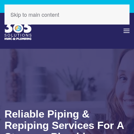
Check Out Our Latest Specials – Save Today!
Skip to main content
Reliable Piping &
Repiping Services For A