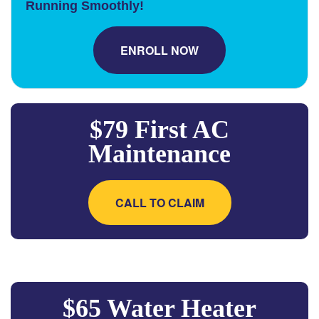
Running Smoothly!
ENROLL NOW
$79 First AC
Maintenance
CALL TO CLAIM
$65 Water Heater