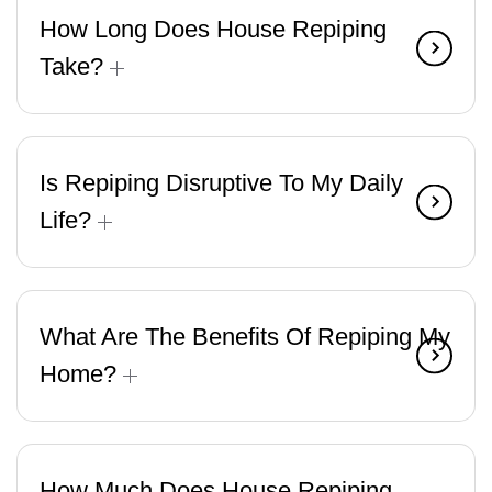
How Long Does House Repiping
Take?
Is Repiping Disruptive To My Daily
Life?
What Are The Benefits Of Repiping My
Home?
How Much Does House Repiping