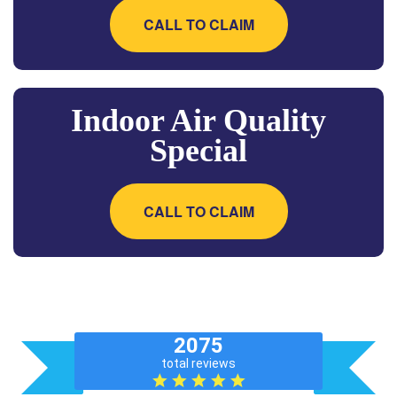
CALL TO CLAIM
Indoor Air Quality
Special
CALL TO CLAIM