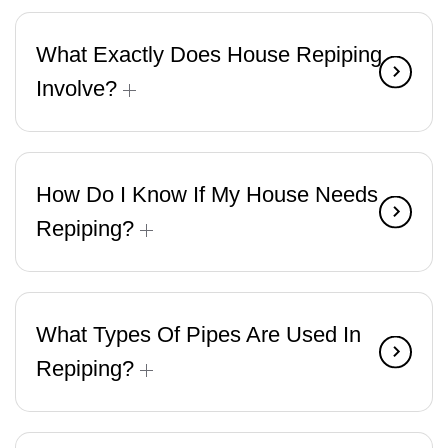
What Exactly Does House Repiping
Involve?
How Do I Know If My House Needs
Repiping?
What Types Of Pipes Are Used In
Repiping?