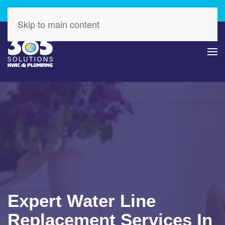
Check Out Our Latest Specials – Save Today!
Skip to main content
Expert Water Line
Replacement Services In