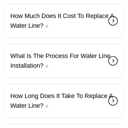
How Much Does It Cost To Replace A
Water Line?
What Is The Process For Water Line
Installation?
How Long Does It Take To Replace A
Water Line?