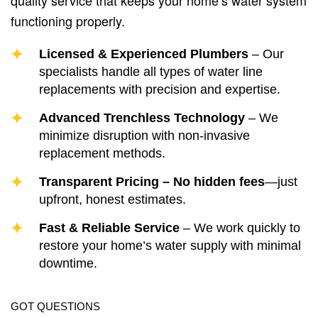
quality service that keeps your home’s water system
functioning properly.
Licensed & Experienced Plumbers
– Our
specialists handle all types of water line
replacements with precision and expertise.
Advanced Trenchless Technology
– We
minimize disruption with non-invasive
replacement methods.
Transparent Pricing – No hidden fees
—just
upfront, honest estimates.
Fast & Reliable Service
– We work quickly to
restore your home’s water supply with minimal
downtime.
GOT QUESTIONS