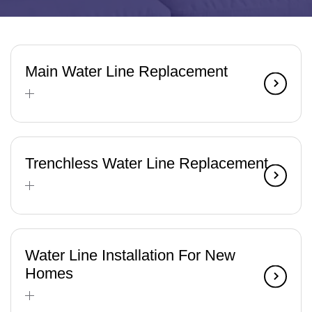
Main Water Line Replacement
Trenchless Water Line Replacement
Water Line Installation For New
Homes