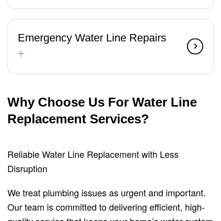
Emergency Water Line Repairs
Why Choose Us For Water Line
Replacement Services?
Reliable Water Line Replacement with Less
Disruption
We treat plumbing issues as urgent and important.
Our team is committed to delivering efficient, high-