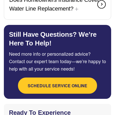
Water Line Replacement?
Still Have Questions? We’re
Here To Help!
Need more info or personalized advice?
Contact our expert team today—we’re happy to
help with all your service needs!
SCHEDULE SERVICE ONLINE
Ready To Experience