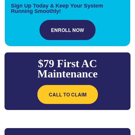
Sign Up Today & Keep Your System
Running Smoothly!
ENROLL NOW
$79 First AC
Maintenance
CALL TO CLAIM