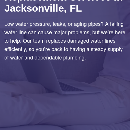
Jacksonville, FL
Low water pressure, leaks, or aging pipes? A failing
water line can cause major problems, but we’re here
to help. Our team replaces damaged water lines
efficiently, so you’re back to having a steady supply
of water and dependable plumbing.