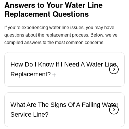
Answers to Your Water Line
Replacement Questions
If you’re experiencing water line issues, you may have
questions about the replacement process. Below, we’ve
compiled answers to the most common concerns.
How Do I Know If I Need A Water Line
Replacement?
What Are The Signs Of A Failing Water
Service Line?