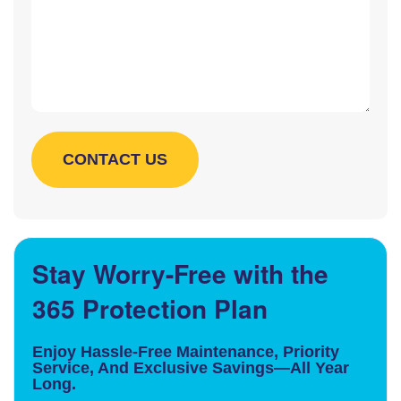
Stay Worry-Free with the
365 Protection Plan
Enjoy Hassle-Free Maintenance, Priority
Service, And Exclusive Savings—All Year
Long.