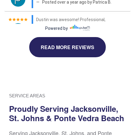
READ MORE REVIEWS
SERVICE AREAS
Proudly Serving Jacksonville,
St. Johns & Ponte Vedra Beach
Serving Jacksonville, St. Johns, and Ponte