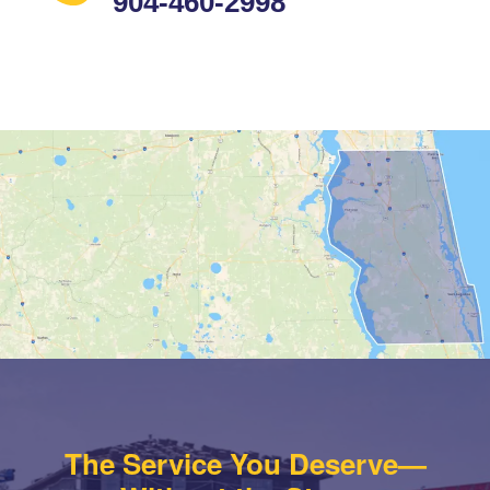
904-460-2998
The Service You Deserve—