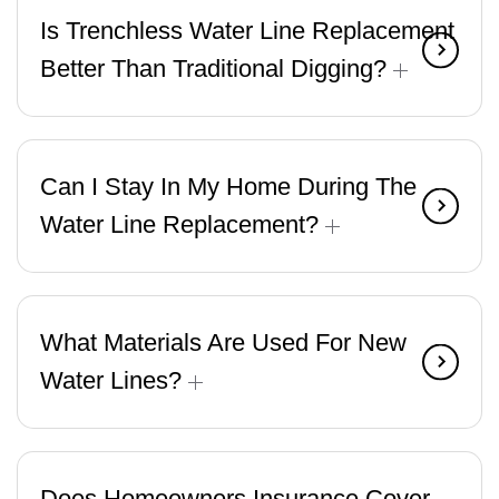
Is Trenchless Water Line Replacement
Better Than Traditional Digging?
Can I Stay In My Home During The
Water Line Replacement?
What Materials Are Used For New
Water Lines?
Does Homeowners Insurance Cover