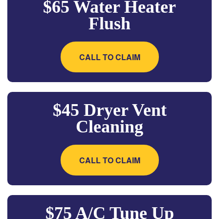
$65 Water Heater
Flush
CALL TO CLAIM
$45 Dryer Vent
Cleaning
CALL TO CLAIM
$75 A/C Tune Up