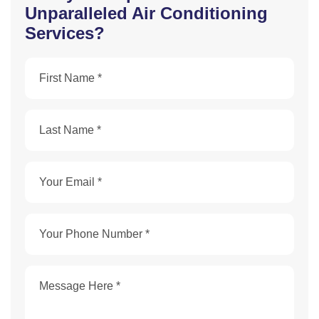
Unparalleled Air Conditioning
Services?