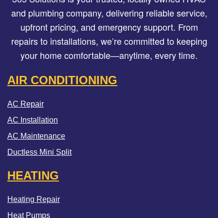
and plumbing company, delivering reliable service,
upfront pricing, and emergency support. From
repairs to installations, we’re committed to keeping
your home comfortable—anytime, every time.
AIR CONDITIONING
AC Repair
AC Installation
AC Maintenance
Ductless Mini Split
HEATING
Heating Repair
Heat Pumps