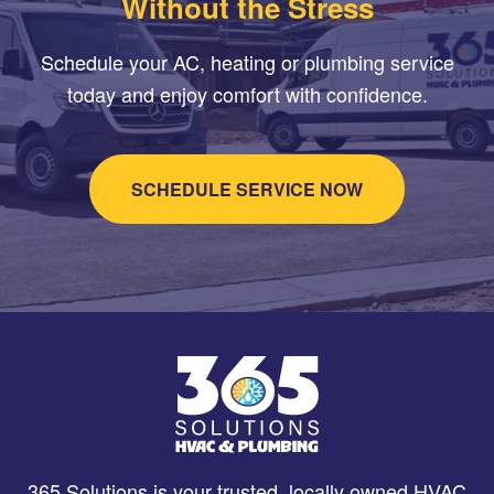
Without the Stress
Schedule your AC, heating or plumbing service
today and enjoy comfort with confidence.
SCHEDULE SERVICE NOW
365 Solutions is your trusted, locally owned HVAC