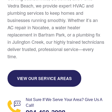
Vedra Beach, we provide expert HVAC and
plumbing services to keep homes and
businesses running smoothly. Whether it’s an
AC repair in Nocatee, a water heater
replacement in Bartram Park, or a plumbing fix
in Julington Creek, our highly trained technicians
deliver trusted, professional service—every
time.
VIEW OUR SERVICE AREAS
Not Sure If We Serve Your Area? Give Us A
Call!