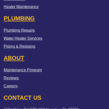
Heater Maintenance
PLUMBING
Plumbing Repairs
Water Heater Services
Piping & Repiping
ABOUT
Maintenance Program
Reviews
Careers
CONTACT US