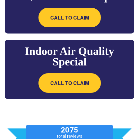
CALL TO CLAIM
Indoor Air Quality
Special
CALL TO CLAIM