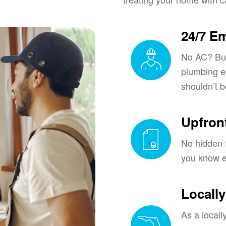
24/7 E
No AC? Bur
plumbing 
shouldn’t b
Upfront
No hidden f
you know e
Locall
As a local