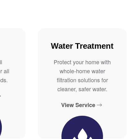
Water Treatment
l
Protect your home with
r all
whole-home water
ds.
filtration solutions for
cleaner, safer water.
View Service