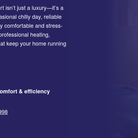
isn’t just a luxury—it’s a
onal chilly day, reliable
 comfortable and stress-
professional heating,
that keep your home running
omfort & efficiency
2998