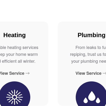
Heating
Plumbing
able heating services
From leaks to ful
eep your home warm
repiping, trust us fo
 efficient all winter.
your plumbing nee
View Service
View Service