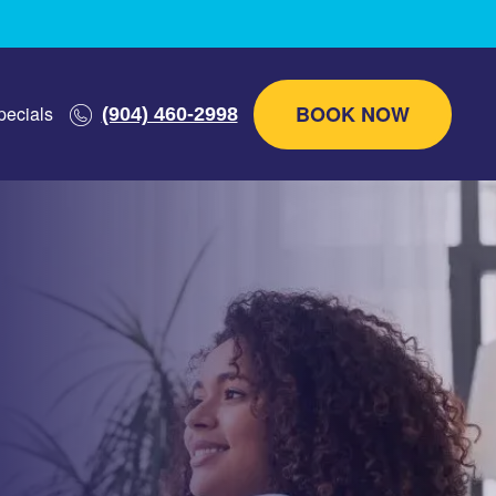
BOOK NOW
pecials
(904) 460-2998