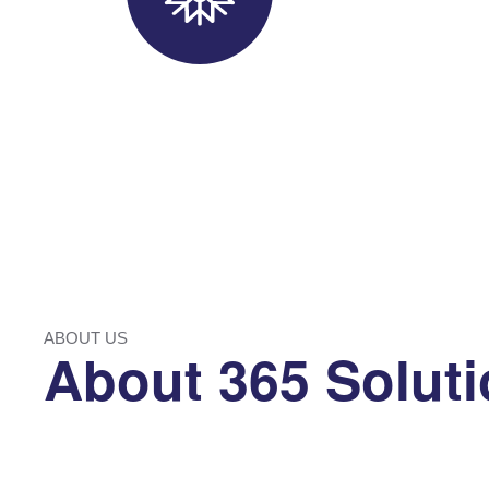
ABOUT US
About 365 Solut