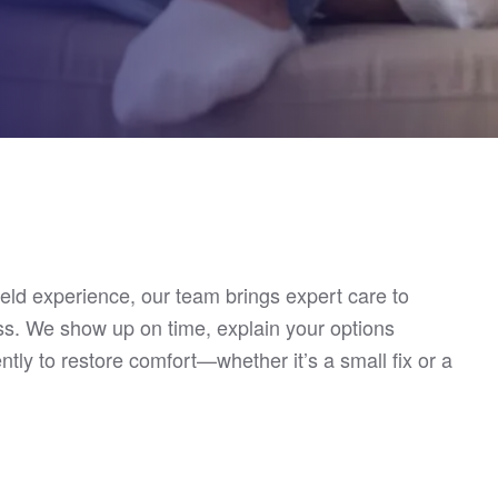
ield experience, our team brings expert care to
s. We show up on time, explain your options
ently to restore comfort—whether it’s a small fix or a