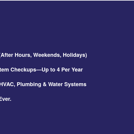
 (After Hours, Weekends, Holidays)
tem Checkups—Up to 4 Per Year
r HVAC, Plumbing & Water Systems
ver.