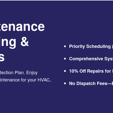
tenance
ing &
Priority Scheduling
s
Comprehensive Sys
10% Off Repairs fo
ection Plan. Enjoy
maintenance for your HVAC,
No Dispatch Fees—E