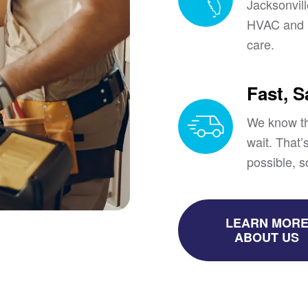
Jacksonvil
HVAC and p
care.
Fast, 
We know th
wait. That
possible, s
LEARN MOR
ABOUT US