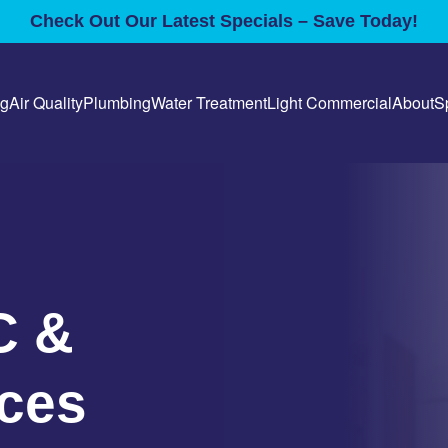
Check Out Our Latest Specials – Save Today!
ng
Air Quality
Plumbing
Water Treatment
Light Commercial
About
S
C &
ces