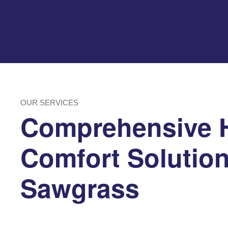
OUR SERVICES
Comprehensive
Comfort Solution
Sawgrass