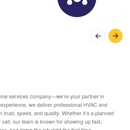
home services company—we’re your partner in
 experience, we deliver professional HVAC and
n trust, speed, and quality. Whether it’s a planned
call, our team is known for showing up fast,
re, and doing the job right the first time.