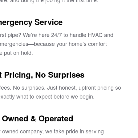
mergency Service
st pipe? We’re here 24/7 to handle HVAC and
emergencies—because your home’s comfort
e put on hold.
 Pricing, No Surprises
ees. No surprises. Just honest, upfront pricing so
xactly what to expect before we begin.
y Owned & Operated
ly owned company, we take pride in serving