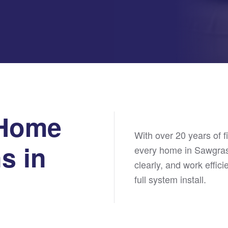
 Home
With over 20 years of f
s in
every home in Sawgras
clearly, and work effici
full system install.