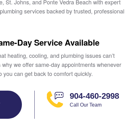
le, St. Johns, and Ponte Vedra Beach with expert
lumbing services backed by trusted, professional
Same-Day Service Available
at heating, cooling, and plumbing issues can’t
’s why we offer same-day appointments whenever
o you can get back to comfort quickly.
904-460-2998
E
Call Our Team