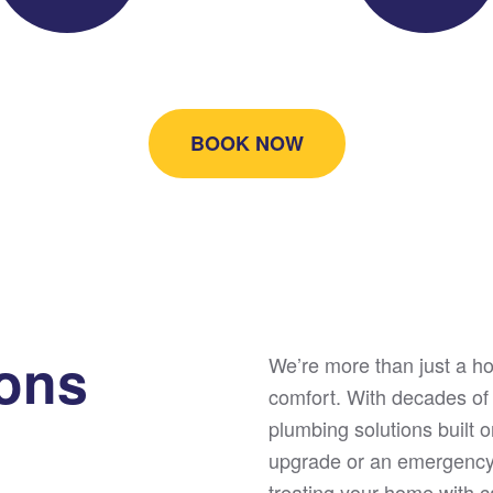
BOOK NOW
ions
We’re more than just a 
comfort. With decades of
plumbing solutions built o
upgrade or an emergency 
treating your home with ca