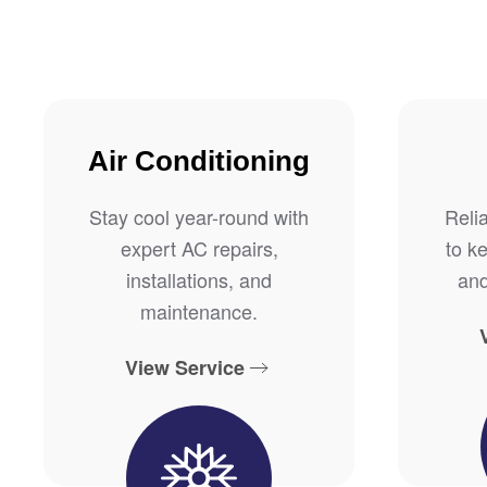
Air Conditioning
Stay cool year-round with
Reli
expert AC repairs,
to k
installations, and
and
maintenance.
View Service