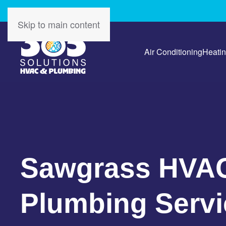
Skip to main content
Air Conditioning
Heati
Sawgrass HVA
Plumbing Servi