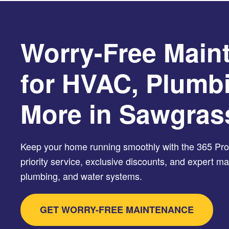
Worry-Free Main
for HVAC, Plumb
More in Sawgras
Keep your home running smoothly with the 365 Prot
priority service, exclusive discounts, and expert 
plumbing, and water systems.
GET WORRY-FREE MAINTENANCE