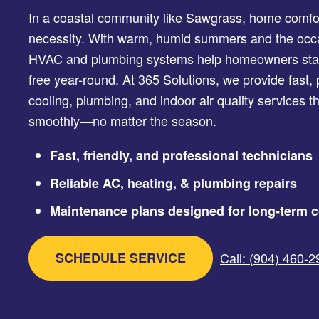
In a coastal community like Sawgrass, home comfort 
necessity. With warm, humid summers and the occasi
HVAC and plumbing systems help homeowners stay
free year-round. At 365 Solutions, we provide fast, 
cooling, plumbing, and indoor air quality services 
smoothly—no matter the season.
Fast, friendly, and professional technicians
Reliable AC, heating, & plumbing repairs
Maintenance plans designed for long-term c
SCHEDULE SERVICE
Call: (904) 460-