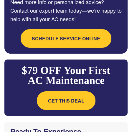
Need more info or personalized advice?
Contact our expert team today—we’re happy to
help with all your AC needs!
SCHEDULE SERVICE ONLINE
$79 OFF Your First
AC Maintenance
GET THIS DEAL
Ready To Experience