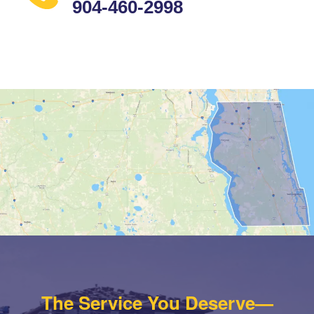
904-460-2998
The Service You Deserve—