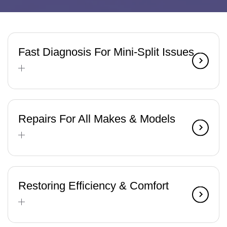
Fast Diagnosis For Mini-Split Issues
Repairs For All Makes & Models
Restoring Efficiency & Comfort