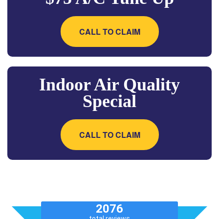
CALL TO CLAIM
Indoor Air Quality
Special
CALL TO CLAIM