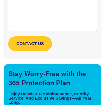
Stay Worry-Free with the
365 Protection Plan
Enjoy Hassle-Free Maintenance, Priority
Service, And Exclusive Savings—All Year
Long.