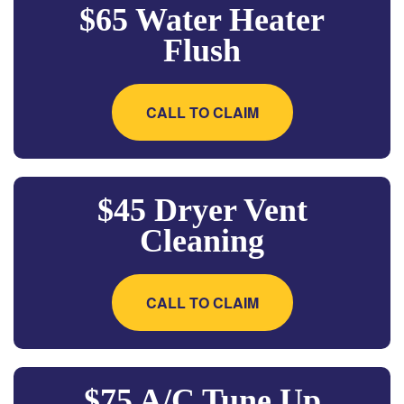
$65 Water Heater
Flush
CALL TO CLAIM
$45 Dryer Vent
Cleaning
CALL TO CLAIM
$75 A/C Tune Up