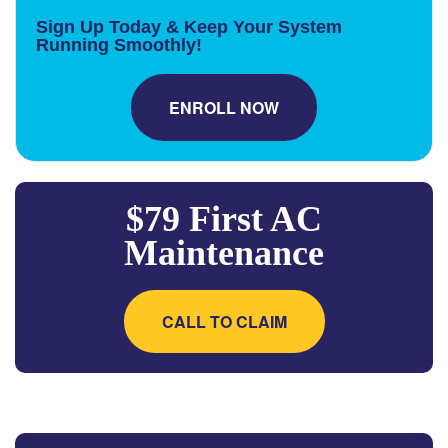
Sign Up Today & Keep Your System
Running Smoothly!
ENROLL NOW
$79 First AC
Maintenance
CALL TO CLAIM