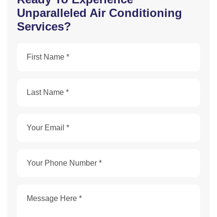
Unparalleled Air Conditioning
Services?