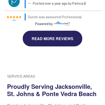
READ MORE REVIEWS
SERVICE AREAS
Proudly Serving Jacksonville,
St. Johns & Ponte Vedra Beach