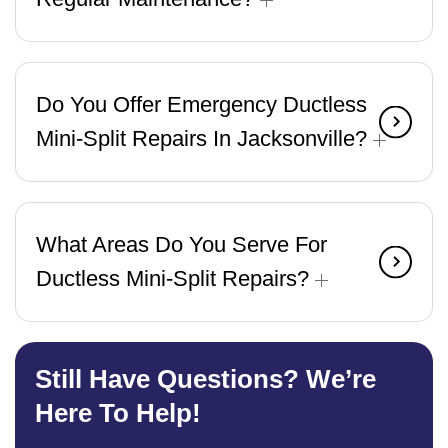
Do You Offer Emergency Ductless
Mini-Split Repairs In Jacksonville?
What Areas Do You Serve For
Ductless Mini-Split Repairs?
Still Have Questions? We’re
Here To Help!