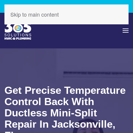
Check Out Our Latest Specials – Save Today!
Skip to main content
Get Precise Temperature
Control Back With
Ductless Mini-Split
Repair In Jacksonville,