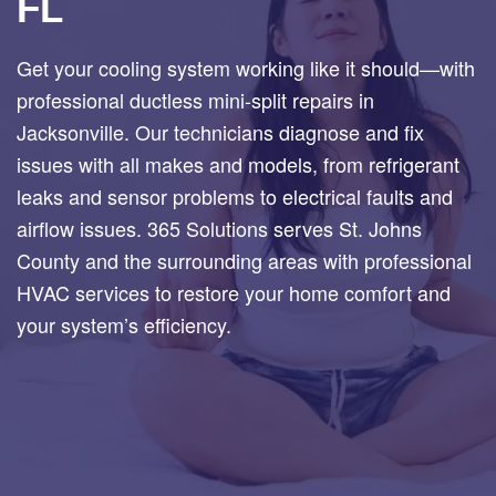
FL
Get your cooling system working like it should—with
professional ductless mini-split repairs in
Jacksonville. Our technicians diagnose and fix
issues with all makes and models, from refrigerant
leaks and sensor problems to electrical faults and
airflow issues. 365 Solutions serves St. Johns
County and the surrounding areas with professional
HVAC services to restore your home comfort and
your system’s efficiency.