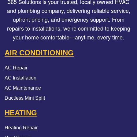
365 Solutions is your trusted, locally owned HVAC
and plumbing company, delivering reliable service,
upfront pricing, and emergency support. From
repairs to installations, we’re committed to keeping
your home comfortable—anytime, every time.
AIR CONDITIONING
AC Repair
AC Installation
AC Maintenance
Ductless Mini Split
HEATING
Heating Repair