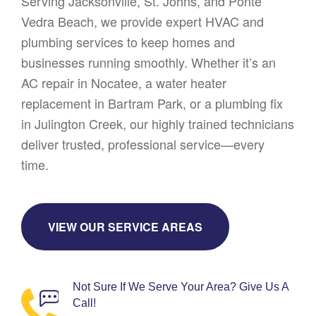
Serving Jacksonville, St. Johns, and Ponte
Vedra Beach, we provide expert HVAC and
plumbing services to keep homes and
businesses running smoothly. Whether it’s an
AC repair in Nocatee, a water heater
replacement in Bartram Park, or a plumbing fix
in Julington Creek, our highly trained technicians
deliver trusted, professional service—every
time.
VIEW OUR SERVICE AREAS
Not Sure If We Serve Your Area? Give Us A
Call!