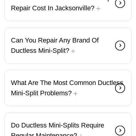
Repair Cost In Jacksonville?
Can You Repair Any Brand Of
Ductless Mini-Split?
What Are The Most Common Ductless
Mini-Split Problems?
Do Ductless Mini-Splits Require
Regular Maintenance?