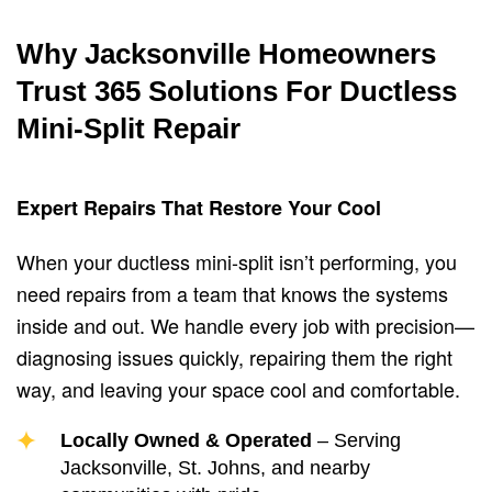
Why Jacksonville Homeowners
Trust 365 Solutions For Ductless
Mini-Split Repair
Expert Repairs That Restore Your Cool
When your ductless mini-split isn’t performing, you
need repairs from a team that knows the systems
inside and out. We handle every job with precision—
diagnosing issues quickly, repairing them the right
way, and leaving your space cool and comfortable.
Locally Owned & Operated
– Serving
Jacksonville, St. Johns, and nearby