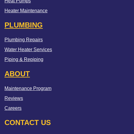
Heat Pumps
Heater Maintenance
PLUMBING
Plumbing Repairs
Water Heater Services
Piping & Repiping
ABOUT
Maintenance Program
Reviews
Careers
CONTACT US