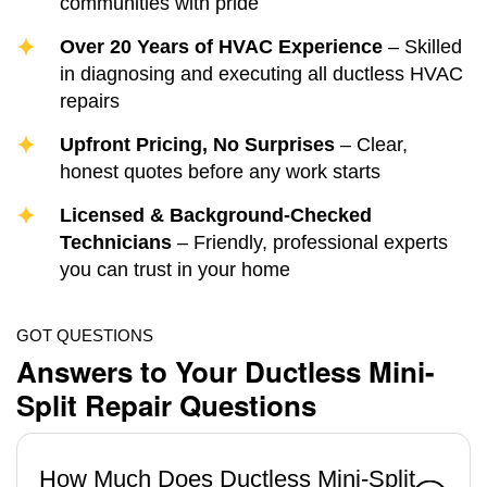
communities with pride
Over 20 Years of HVAC Experience
– Skilled
in diagnosing and executing all ductless HVAC
repairs
Upfront Pricing, No Surprises
– Clear,
honest quotes before any work starts
Licensed & Background-Checked
Technicians
– Friendly, professional experts
you can trust in your home
GOT QUESTIONS
Answers to Your Ductless Mini-
Split Repair Questions
How Much Does Ductless Mini-Split