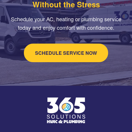
Without the Stress
Schedule your AC, heating or plumbing service
today and enjoy comfort with confidence.
SCHEDULE SERVICE NOW