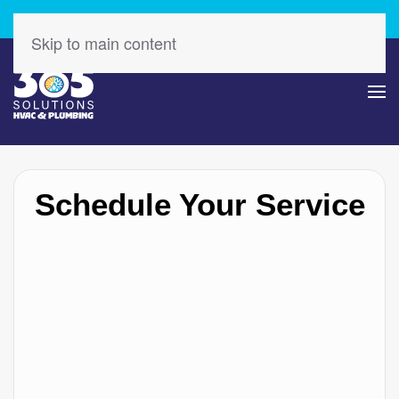
Check Out Our Latest Specials – Save Today!
Skip to main content
Schedule Your Service