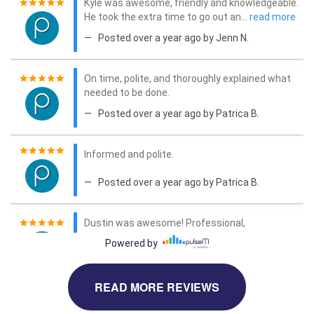
READ MORE REVIEWS