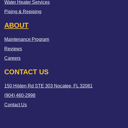
Water Heater Services
Piping & Repiping
ABOUT
Maintenance Program
Reviews
Careers
CONTACT US
150 Hilden Rd STE 303 Nocatee, FL 32081
(904) 460-2998
Contact Us