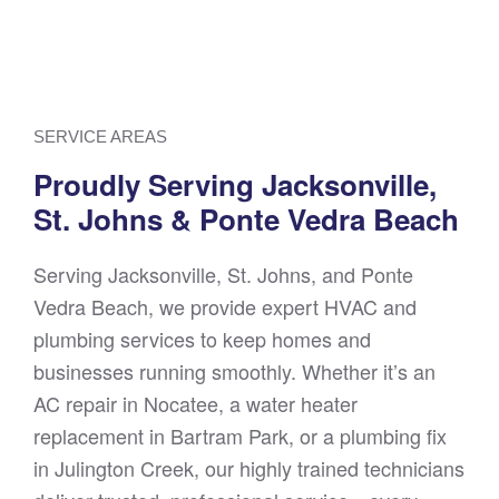
SERVICE AREAS
Proudly Serving Jacksonville,
St. Johns & Ponte Vedra Beach
Serving Jacksonville, St. Johns, and Ponte
Vedra Beach, we provide expert HVAC and
plumbing services to keep homes and
businesses running smoothly. Whether it’s an
AC repair in Nocatee, a water heater
replacement in Bartram Park, or a plumbing fix
in Julington Creek, our highly trained technicians