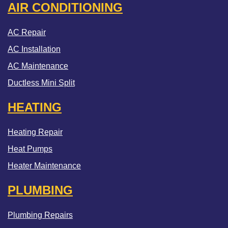
AIR CONDITIONING
AC Repair
AC Installation
AC Maintenance
Ductless Mini Split
HEATING
Heating Repair
Heat Pumps
Heater Maintenance
PLUMBING
Plumbing Repairs