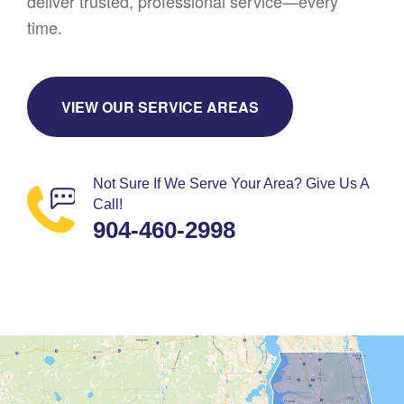
deliver trusted, professional service—every
time.
VIEW OUR SERVICE AREAS
Not Sure If We Serve Your Area? Give Us A
Call!
904-460-2998