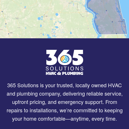
365 Solutions is your trusted, locally owned HVAC
and plumbing company, delivering reliable service,
upfront pricing, and emergency support. From
repairs to installations, we’re committed to keeping
your home comfortable—anytime, every time.