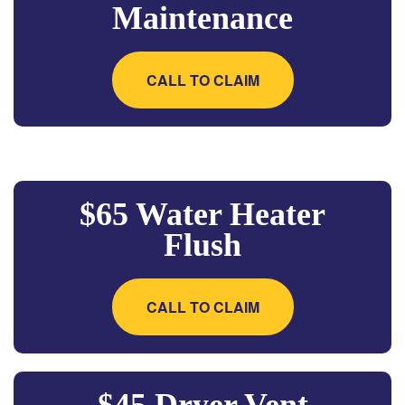
Maintenance
CALL TO CLAIM
$65 Water Heater
Flush
CALL TO CLAIM