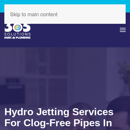
Check Out Our Latest Specials – Save Today!
Skip to main content
Hydro Jetting Services
For Clog-Free Pipes In