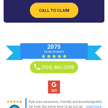
CALL TO CLAIM