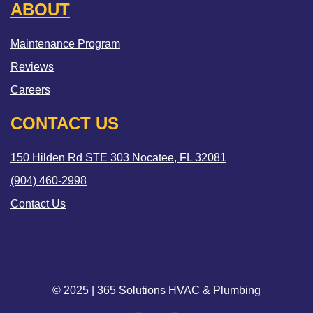
ABOUT
Maintenance Program
Reviews
Careers
CONTACT US
150 Hilden Rd STE 303 Nocatee, FL 32081
(904) 460-2998
Contact Us
© 2025 | 365 Solutions HVAC & Plumbing