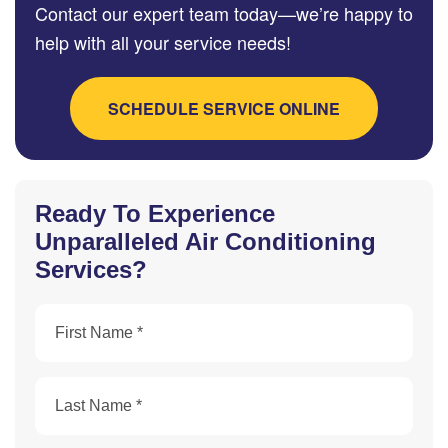
Contact our expert team today—we’re happy to
help with all your service needs!
SCHEDULE SERVICE ONLINE
Ready To Experience
Unparalleled Air Conditioning
Services?