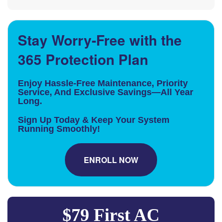
Stay Worry-Free with the
365 Protection Plan
Enjoy Hassle-Free Maintenance, Priority
Service, And Exclusive Savings—All Year
Long.
Sign Up Today & Keep Your System
Running Smoothly!
ENROLL NOW
$79 First AC