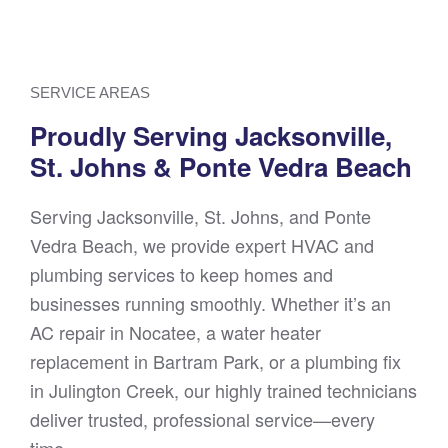
SERVICE AREAS
Proudly Serving Jacksonville,
St. Johns & Ponte Vedra Beach
Serving Jacksonville, St. Johns, and Ponte
Vedra Beach, we provide expert HVAC and
plumbing services to keep homes and
businesses running smoothly. Whether it’s an
AC repair in Nocatee, a water heater
replacement in Bartram Park, or a plumbing fix
in Julington Creek, our highly trained technicians
deliver trusted, professional service—every