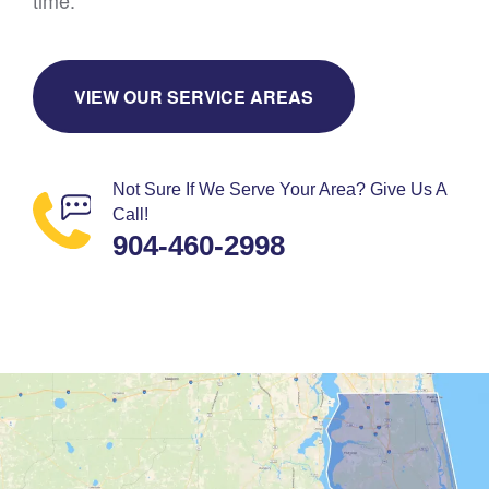
time.
VIEW OUR SERVICE AREAS
Not Sure If We Serve Your Area? Give Us A
Call!
904-460-2998