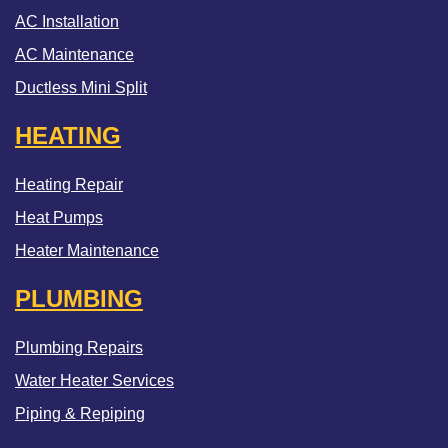
AC Installation
AC Maintenance
Ductless Mini Split
HEATING
Heating Repair
Heat Pumps
Heater Maintenance
PLUMBING
Plumbing Repairs
Water Heater Services
Piping & Repiping