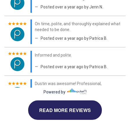
READ MORE REVIEWS