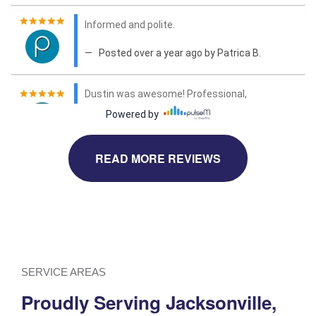
READ MORE REVIEWS
SERVICE AREAS
Proudly Serving Jacksonville,