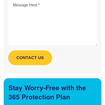
Stay Worry-Free with the
365 Protection Plan