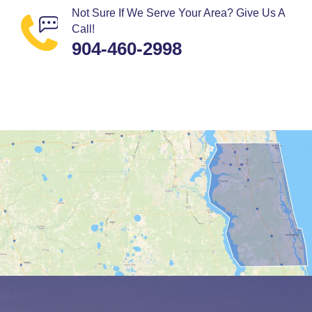
Not Sure If We Serve Your Area? Give Us A
Call!
904-460-2998