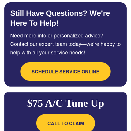
Still Have Questions? We’re
Here To Help!
Need more info or personalized advice?
Contact our expert team today—we’re happy to
help with all your service needs!
SCHEDULE SERVICE ONLINE
$75 A/C Tune Up
CALL TO CLAIM