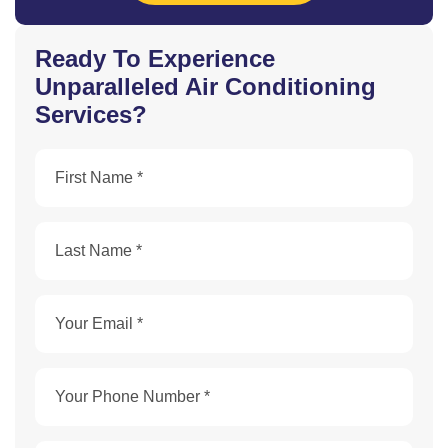
Ready To Experience
Unparalleled Air Conditioning
Services?