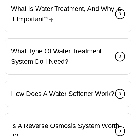
What Is Water Treatment, And Why Is
It Important?
What Type Of Water Treatment
System Do I Need?
How Does A Water Softener Work?
Is A Reverse Osmosis System Worth