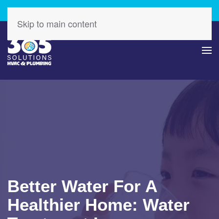
Check Out Our Latest Specials – Save Today!
Skip to main content
Better Water For A
Healthier Home: Water