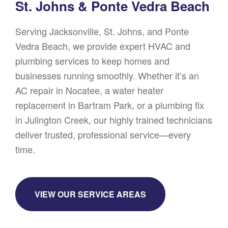
St. Johns & Ponte Vedra Beach
Serving Jacksonville, St. Johns, and Ponte
Vedra Beach, we provide expert HVAC and
plumbing services to keep homes and
businesses running smoothly. Whether it’s an
AC repair in Nocatee, a water heater
replacement in Bartram Park, or a plumbing fix
in Julington Creek, our highly trained technicians
deliver trusted, professional service—every
time.
VIEW OUR SERVICE AREAS