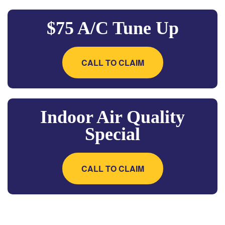
$75 A/C Tune Up
CALL TO CLAIM
Indoor Air Quality
Special
CALL TO CLAIM