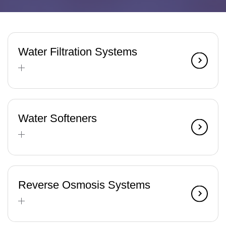
Water Filtration Systems
Water Softeners
Reverse Osmosis Systems