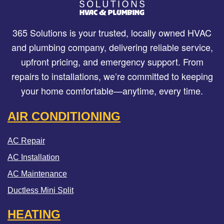
365 Solutions is your trusted, locally owned HVAC
and plumbing company, delivering reliable service,
upfront pricing, and emergency support. From
repairs to installations, we’re committed to keeping
your home comfortable—anytime, every time.
AIR CONDITIONING
AC Repair
AC Installation
AC Maintenance
Ductless Mini Split
HEATING