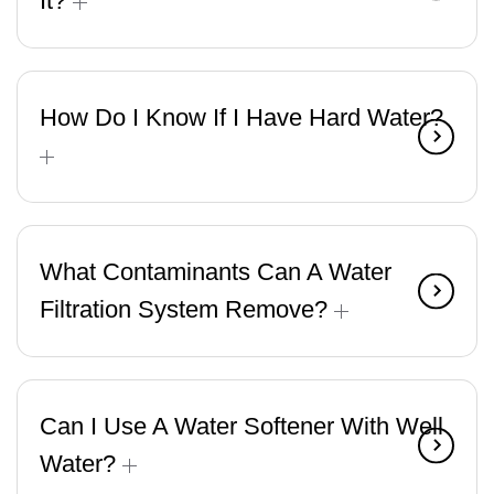
It?
How Do I Know If I Have Hard Water?
What Contaminants Can A Water
Filtration System Remove?
Can I Use A Water Softener With Well
Water?