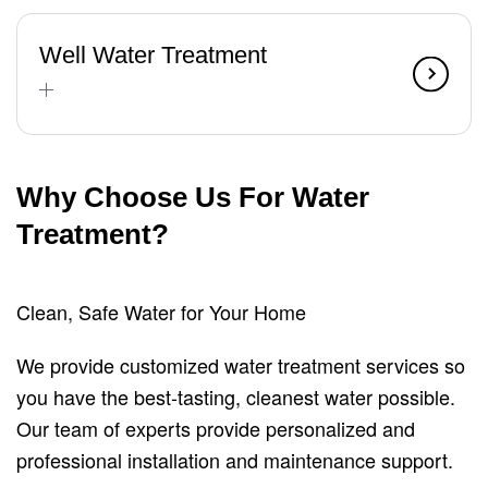
Well Water Treatment
Why Choose Us For Water
Treatment?
Clean, Safe Water for Your Home
We provide customized water treatment services so
you have the best-tasting, cleanest water possible.
Our team of experts provide personalized and
professional installation and maintenance support.