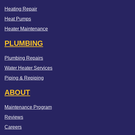
Heating Repair
Heat Pumps
Heater Maintenance
PLUMBING
Plumbing Repairs
Water Heater Services
Piping & Repiping
ABOUT
Maintenance Program
Reviews
Careers