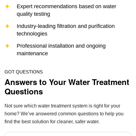
Expert recommendations based on water
quality testing
Industry-leading filtration and purification
technologies
Professional installation and ongoing
maintenance
GOT QUESTIONS
Answers to Your Water Treatment
Questions
Not sure which water treatment system is right for your
home? We’ve answered common questions to help you
find the best solution for cleaner, safer water.