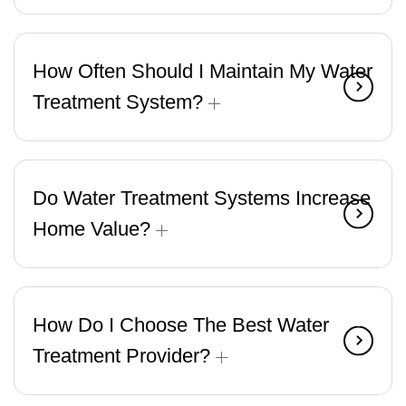
How Often Should I Maintain My Water
Treatment System?
Do Water Treatment Systems Increase
Home Value?
How Do I Choose The Best Water
Treatment Provider?