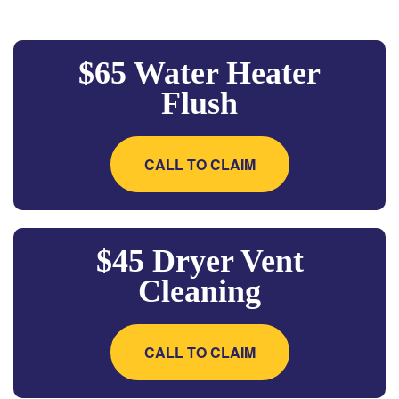
$65 Water Heater
Flush
CALL TO CLAIM
$45 Dryer Vent
Cleaning
CALL TO CLAIM