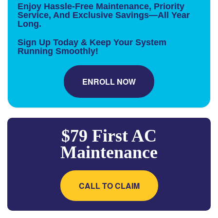
Enjoy Hassle-Free Maintenance, Priority
Service, And Exclusive Savings—All Year
Long.
Sign Up Today & Keep Your System
Running Smoothly!
ENROLL NOW
$79 First AC
Maintenance
CALL TO CLAIM