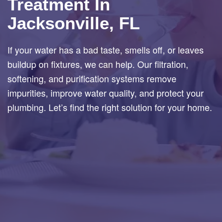
Treatment In
Jacksonville, FL
If your water has a bad taste, smells off, or leaves
buildup on fixtures, we can help. Our filtration,
softening, and purification systems remove
impurities, improve water quality, and protect your
plumbing. Let’s find the right solution for your home.