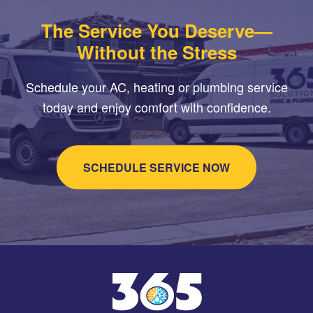
The Service You Deserve—
Without the Stress
Schedule your AC, heating or plumbing service
today and enjoy comfort with confidence.
SCHEDULE SERVICE NOW