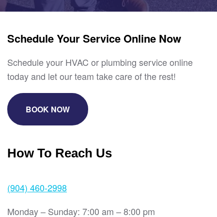
Schedule Your Service Online Now
Schedule your HVAC or plumbing service online
today and let our team take care of the rest!
BOOK NOW
How To Reach Us
(904) 460-2998
Monday – Sunday: 7:00 am – 8:00 pm