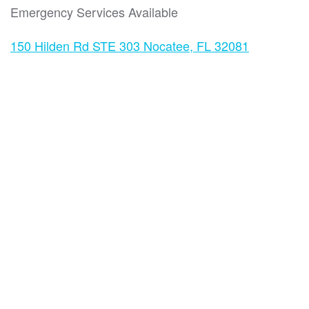
Emergency Services Available
150 Hilden Rd STE 303 Nocatee, FL 32081