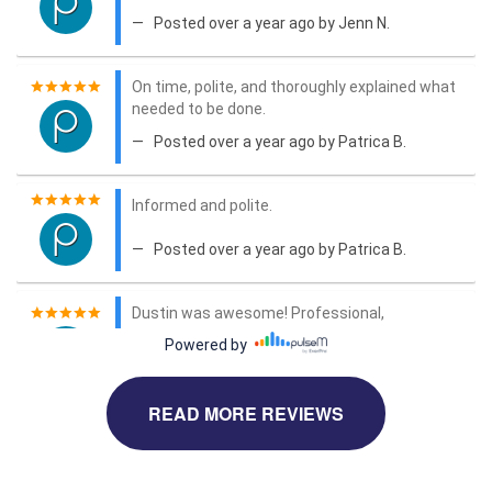
READ MORE REVIEWS