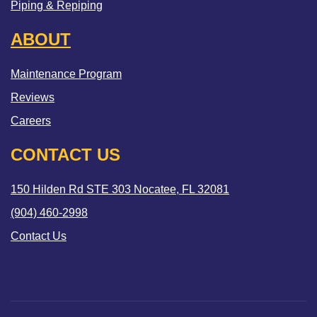
Piping & Repiping
ABOUT
Maintenance Program
Reviews
Careers
CONTACT US
150 Hilden Rd STE 303 Nocatee, FL 32081
(904) 460-2998
Contact Us