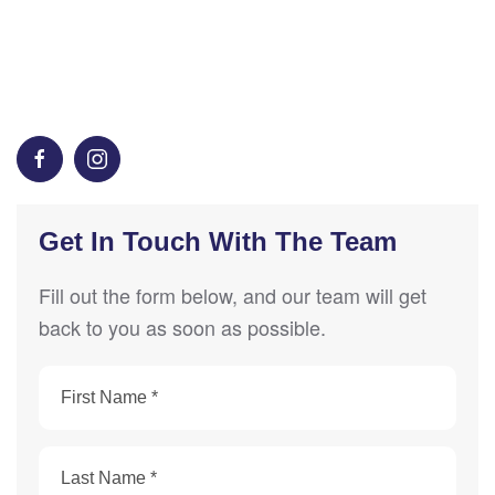
Get In Touch With The Team
Fill out the form below, and our team will get
back to you as soon as possible.