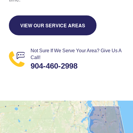
VIEW OUR SERVICE AREAS
Not Sure If We Serve Your Area? Give Us A
Call!
904-460-2998