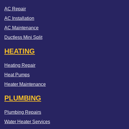
AC Repair
AC Installation
AC Maintenance
Ductless Mini Split
HEATING
Heating Repair
Heat Pumps
Heater Maintenance
PLUMBING
Plumbing Repairs
Water Heater Services