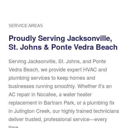
SERVICE AREAS
Proudly Serving Jacksonville,
St. Johns & Ponte Vedra Beach
Serving Jacksonville, St. Johns, and Ponte
Vedra Beach, we provide expert HVAC and
plumbing services to keep homes and
businesses running smoothly. Whether it’s an
AC repair in Nocatee, a water heater
replacement in Bartram Park, or a plumbing fix
in Julington Creek, our highly trained technicians
deliver trusted, professional service—every
time.