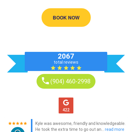
BOOK NOW