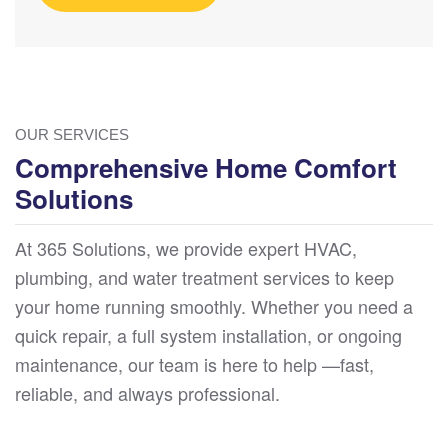
OUR SERVICES
Comprehensive Home Comfort
Solutions
At 365 Solutions, we provide expert HVAC,
plumbing, and water treatment services to keep
your home running smoothly. Whether you need a
quick repair, a full system installation, or ongoing
maintenance, our team is here to help —fast,
reliable, and always professional.