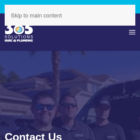
Check Out Our Latest Specials – Save Today!
Skip to main content
Contact Us