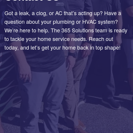
Got a leak, a clog, or AC that’s acting up? Have a
question about your plumbing or HVAC system?
We’re here to help. The 365 Solutions team is ready
to tackle your home service needs. Reach out
today, and let’s get your home back in top shape!