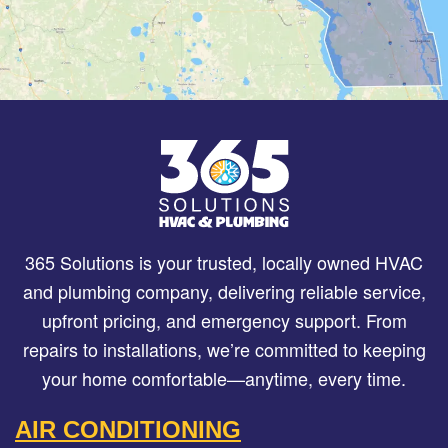
365 Solutions is your trusted, locally owned HVAC
and plumbing company, delivering reliable service,
upfront pricing, and emergency support. From
repairs to installations, we’re committed to keeping
your home comfortable—anytime, every time.
AIR CONDITIONING