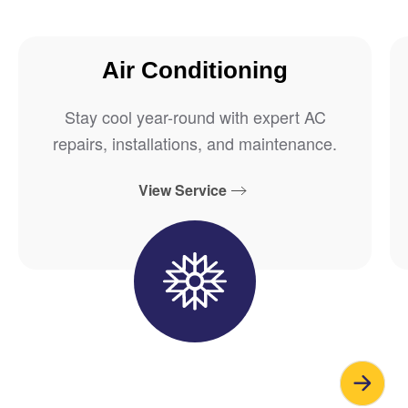
Air Conditioning
Stay cool year-round with expert AC
repairs, installations, and maintenance.
View Service