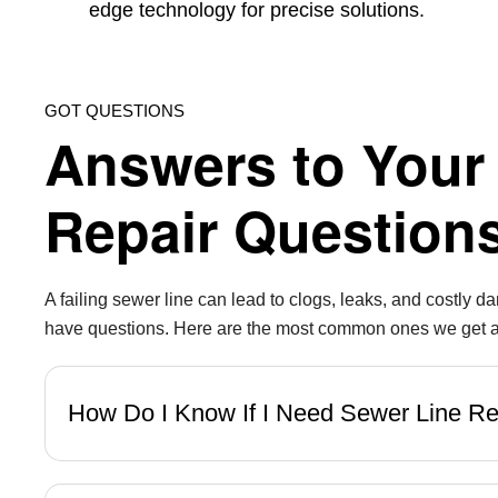
edge technology for precise solutions.
GOT QUESTIONS
Answers to Your
Repair Question
A failing sewer line can lead to clogs, leaks, and costly 
have questions. Here are the most common ones we get ab
How Do I Know If I Need Sewer Line R