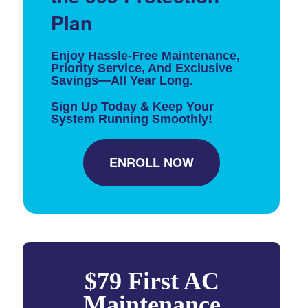
Plan
Enjoy Hassle-Free Maintenance,
Priority Service, And Exclusive
Savings—All Year Long.
Sign Up Today & Keep Your
System Running Smoothly!
ENROLL NOW
$79 First AC
Maintenance