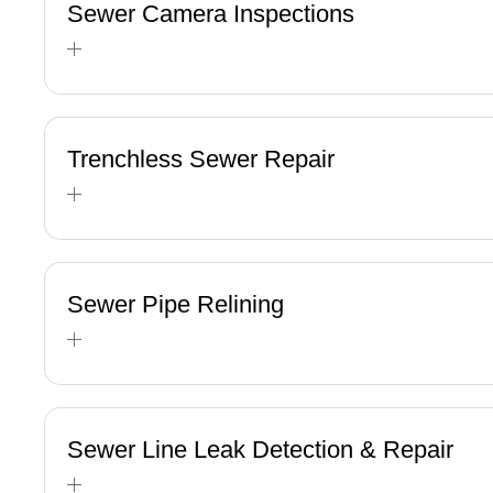
Sewer Camera Inspections
Trenchless Sewer Repair
Sewer Pipe Relining
Sewer Line Leak Detection & Repair