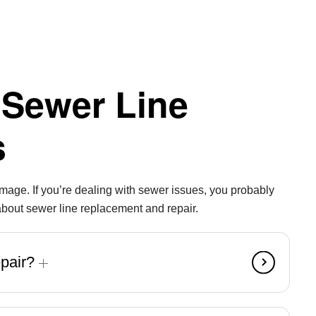
 Sewer Line
s
damage. If you’re dealing with sewer issues, you probably
out sewer line replacement and repair.
epair?