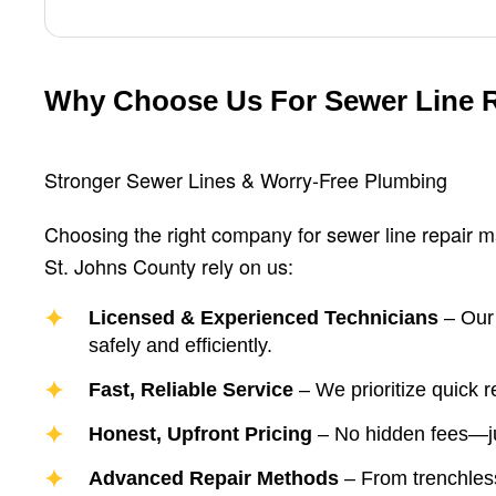
Why Choose Us For Sewer Line 
Stronger Sewer Lines & Worry-Free Plumbing
Choosing the right company for sewer line repair 
St. Johns County rely on us:
Licensed & Experienced Technicians
– Our 
safely and efficiently.
Fast, Reliable Service
– We prioritize quick 
Honest, Upfront Pricing
– No hidden fees—jus
Advanced Repair Methods
– From trenchless