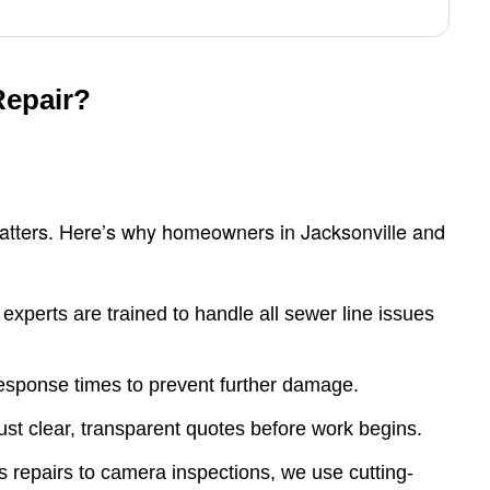
Repair?
matters. Here’s why homeowners in Jacksonville and
experts are trained to handle all sewer line issues
response times to prevent further damage.
t clear, transparent quotes before work begins.
 repairs to camera inspections, we use cutting-