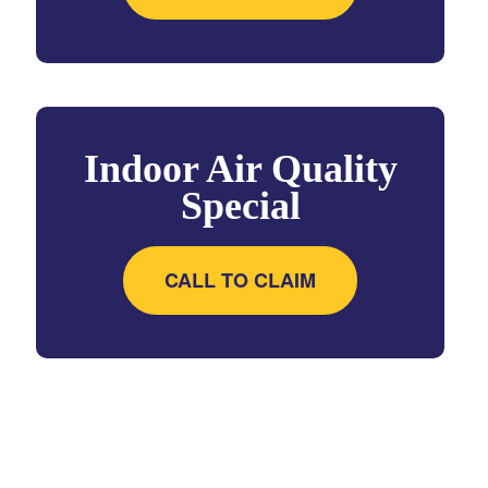
Indoor Air Quality
Special
CALL TO CLAIM