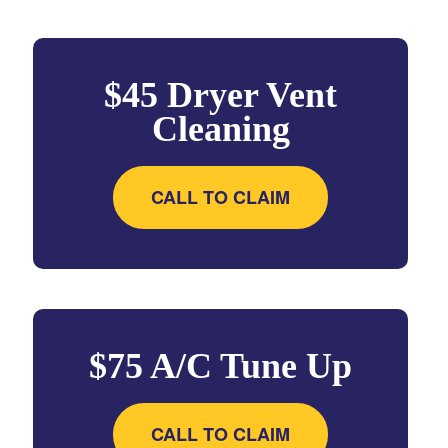
$45 Dryer Vent
Cleaning
CALL TO CLAIM
$75 A/C Tune Up
CALL TO CLAIM