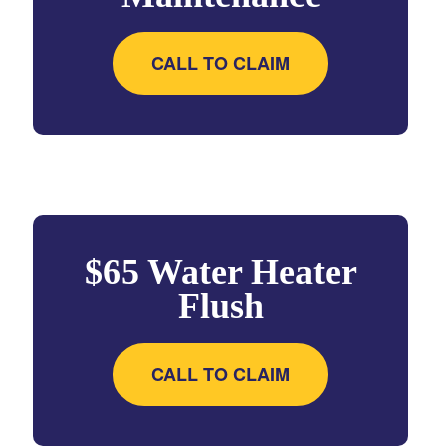
CALL TO CLAIM
$65 Water Heater
Flush
CALL TO CLAIM