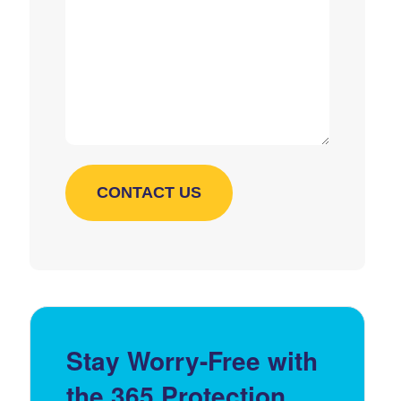
Stay Worry-Free with
the 365 Protection