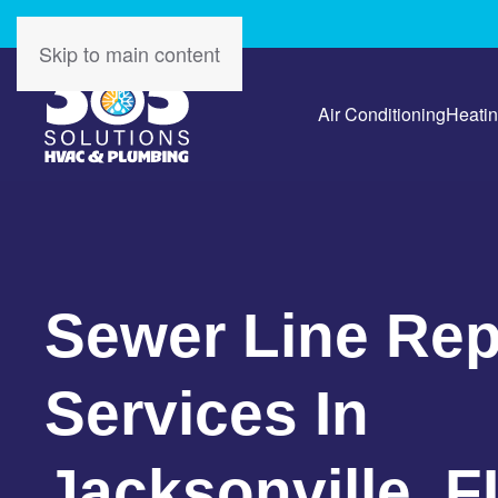
Skip to main content
Air Conditioning
Heati
Sewer Line Rep
Services In
Jacksonville, F