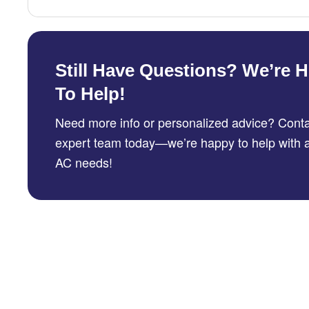
Still Have Questions? We’re H
To Help!
Need more info or personalized advice? Conta
expert team today—we’re happy to help with a
AC needs!