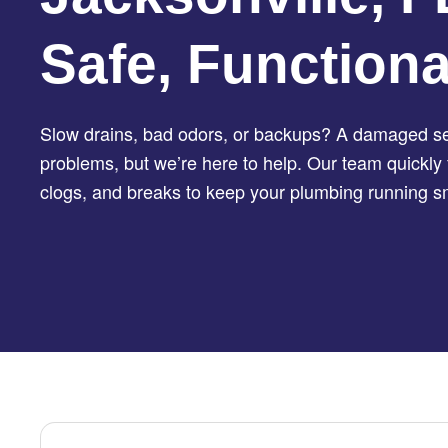
Safe, Function
Slow drains, bad odors, or backups? A damaged sew
problems, but we’re here to help. Our team quickly 
clogs, and breaks to keep your plumbing running s