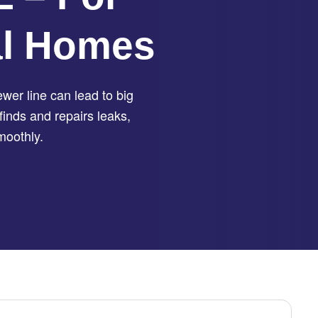
al Homes
er line can lead to big
finds and repairs leaks,
moothly.