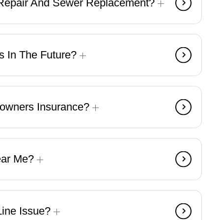
 Repair And Sewer Replacement?
s In The Future?
eowners Insurance?
ear Me?
Line Issue?