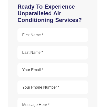
Ready To Experience
Unparalleled Air
Conditioning Services?