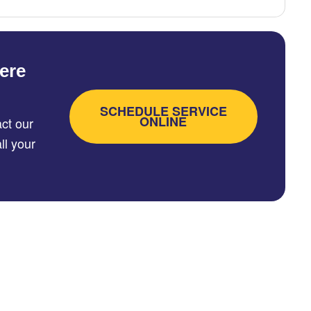
ere
SCHEDULE SERVICE
ONLINE
ct our
ll your