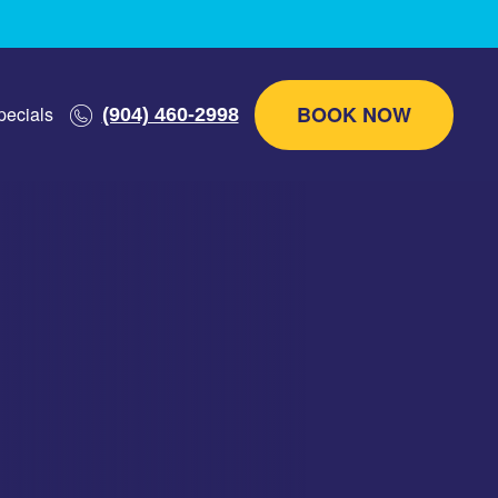
BOOK NOW
pecials
(904) 460-2998