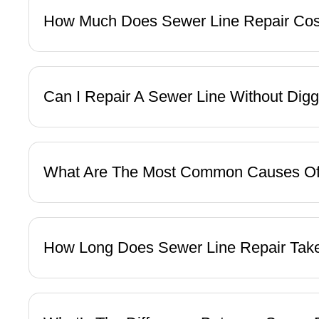
How Much Does Sewer Line Repair Co
Can I Repair A Sewer Line Without Dig
What Are The Most Common Causes O
How Long Does Sewer Line Repair Ta