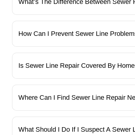
What’s The Difference Between Sewer
How Can I Prevent Sewer Line Problem
Is Sewer Line Repair Covered By Hom
Where Can I Find Sewer Line Repair N
What Should I Do If I Suspect A Sewer 