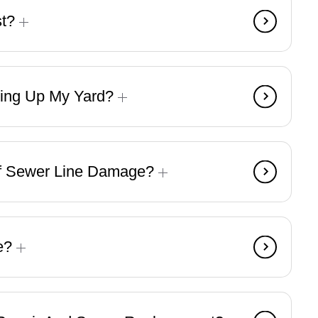
st?
ging Up My Yard?
f Sewer Line Damage?
ke?