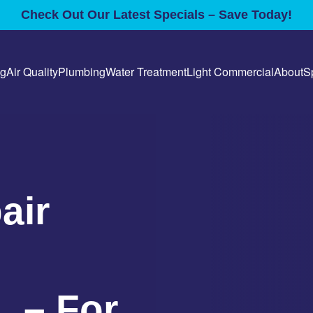
Check Out Our Latest Specials – Save Today!
ng
Air Quality
Plumbing
Water Treatment
Light Commercial
About
S
air
L – For