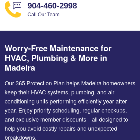
904-460-2998
Call Our Team
Worry-Free Maintenance for
HVAC, Plumbing & More in
Madeira
Our 365 Protection Plan helps Madeira homeowners
keep their HVAC systems, plumbing, and air
conditioning units performing efficiently year after
year. Enjoy priority scheduling, regular checkups,
and exclusive member discounts—all designed to
help you avoid costly repairs and unexpected
breakdowns.