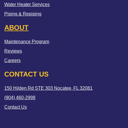
Water Heater Services
Piping & Repiping
ABOUT
Maintenance Program
Reviews
Careers
CONTACT US
150 Hilden Rd STE 303 Nocatee, FL 32081
(904) 460-2998
Contact Us