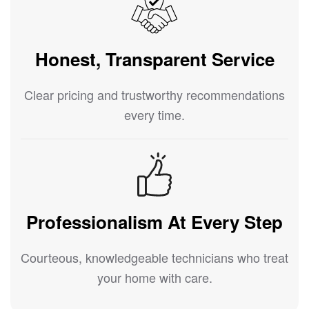
Honest, Transparent Service
Clear pricing and trustworthy recommendations
every time.
Professionalism At Every Step
Courteous, knowledgeable technicians who treat
your home with care.