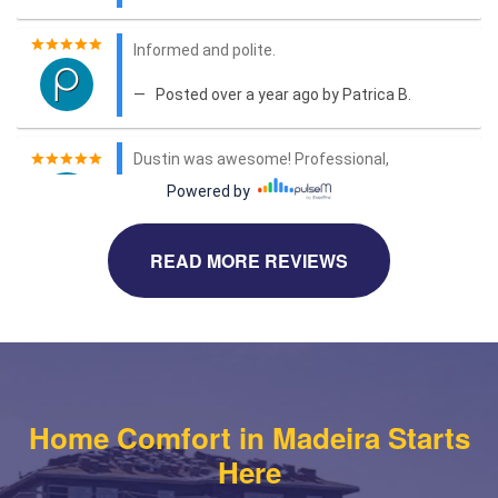
READ MORE REVIEWS
Home Comfort in Madeira Starts
Here