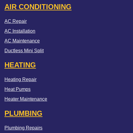
AIR CONDITIONING
AC Repair
AC Installation
AC Maintenance
Ductless Mini Split
HEATING
Heating Repair
Heat Pumps
Heater Maintenance
PLUMBING
Plumbing Repairs