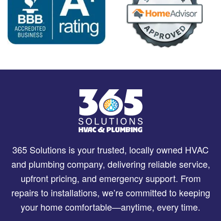
365 Solutions is your trusted, locally owned HVAC
and plumbing company, delivering reliable service,
upfront pricing, and emergency support. From
repairs to installations, we’re committed to keeping
your home comfortable—anytime, every time.