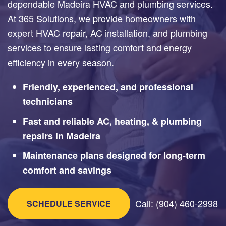
dependable Madeira HVAC and plumbing services.
At 365 Solutions, we provide homeowners with
expert HVAC repair, AC installation, and plumbing
services to ensure lasting comfort and energy
efficiency in every season.
Friendly, experienced, and professional
technicians
Fast and reliable AC, heating, & plumbing
repairs in Madeira
Maintenance plans designed for long-term
comfort and savings
Call: (904) 460-2998
SCHEDULE SERVICE