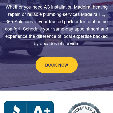
Whether you need AC installation Madeira, heating
repair, or reliable plumbing services Madeira FL,
365 Solutions is your trusted partner for total home
comfort. Schedule your same-day appointment and
experience the difference of local expertise backed
by decades of service.
BOOK NOW