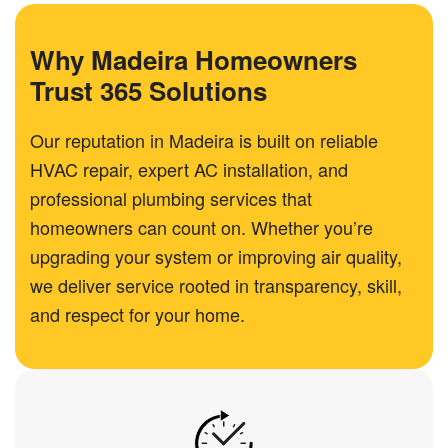
Why Madeira Homeowners
Trust 365 Solutions
Our reputation in Madeira is built on reliable
HVAC repair, expert AC installation, and
professional plumbing services that
homeowners can count on. Whether you’re
upgrading your system or improving air quality,
we deliver service rooted in transparency, skill,
and respect for your home.