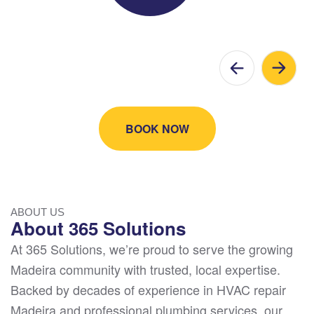
BOOK NOW
ABOUT US
About 365 Solutions
At 365 Solutions, we’re proud to serve the growing
Madeira community with trusted, local expertise.
Backed by decades of experience in HVAC repair
Madeira and professional plumbing services, our