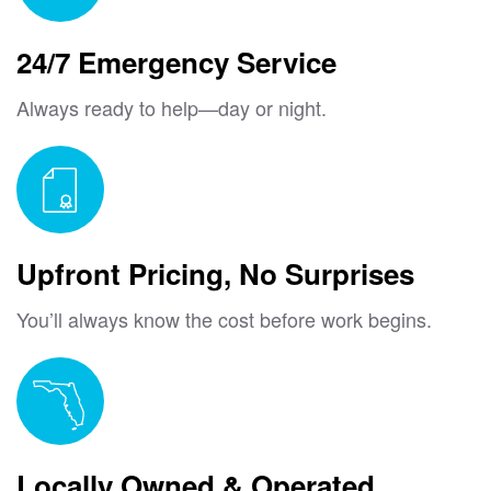
24/7 Emergency Service
Always ready to help—day or night.
Upfront Pricing, No Surprises
You’ll always know the cost before work begins.
Locally Owned & Operated