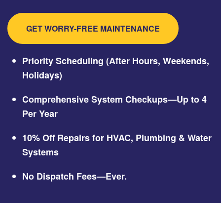
GET WORRY-FREE MAINTENANCE
Priority Scheduling (After Hours, Weekends,
Holidays)
Comprehensive System Checkups—Up to 4
Per Year
10% Off Repairs for HVAC, Plumbing & Water
Systems
No Dispatch Fees—Ever.