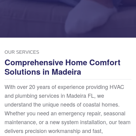
OUR SERVICES
Comprehensive Home Comfort
Solutions in Madeira
With over 20 years of experience providing HVAC
and plumbing services in Madeira FL, we
understand the unique needs of coastal homes.
Whether you need an emergency repair, seasonal
maintenance, or a new system installation, our team
delivers precision workmanship and fast,