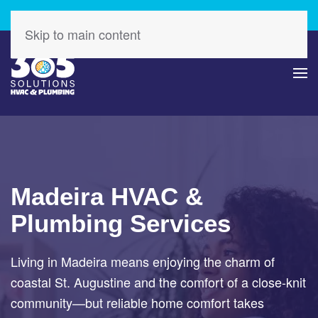
Check Out Our Latest Specials – Save Today!
Skip to main content
Madeira HVAC &
Plumbing Services
Living in Madeira means enjoying the charm of
coastal St. Augustine and the comfort of a close-knit
community—but reliable home comfort takes