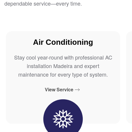
dependable service—every time.
Air Conditioning
Stay cool year-round with professional AC
installation Madeira and expert
maintenance for every type of system.
View Service