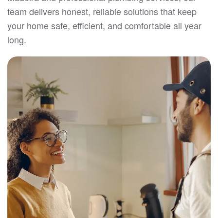
team delivers honest, reliable solutions that keep
your home safe, efficient, and comfortable all year
long.