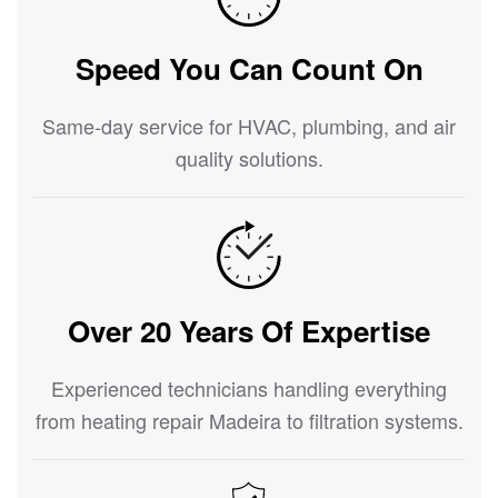
Speed You Can Count On
Same-day service for HVAC, plumbing, and air
quality solutions.
Over 20 Years Of Expertise
Experienced technicians handling everything
from heating repair Madeira to filtration systems.