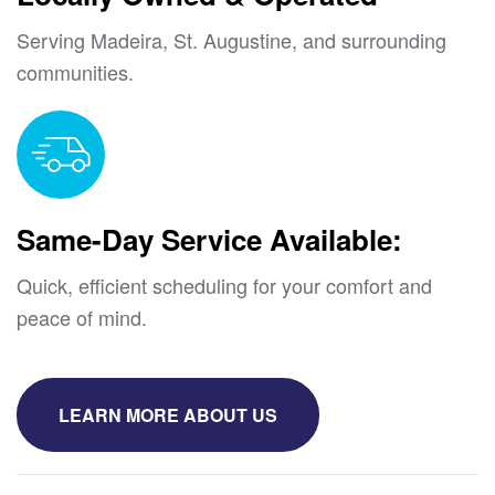
Serving Madeira, St. Augustine, and surrounding
communities.
Same-Day Service Available:
Quick, efficient scheduling for your comfort and
peace of mind.
LEARN MORE ABOUT US