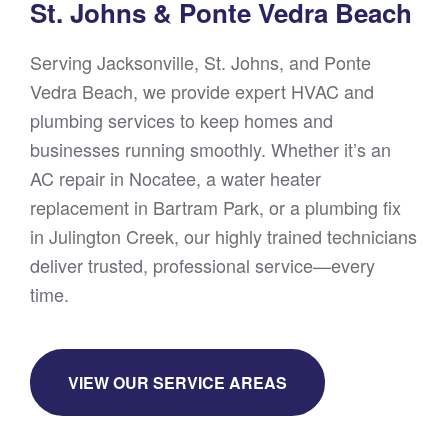
St. Johns & Ponte Vedra Beach
Serving Jacksonville, St. Johns, and Ponte
Vedra Beach, we provide expert HVAC and
plumbing services to keep homes and
businesses running smoothly. Whether it’s an
AC repair in Nocatee, a water heater
replacement in Bartram Park, or a plumbing fix
in Julington Creek, our highly trained technicians
deliver trusted, professional service—every
time.
VIEW OUR SERVICE AREAS