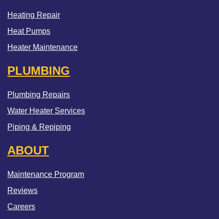
Heating Repair
Heat Pumps
Heater Maintenance
PLUMBING
Plumbing Repairs
Water Heater Services
Piping & Repiping
ABOUT
Maintenance Program
Reviews
Careers