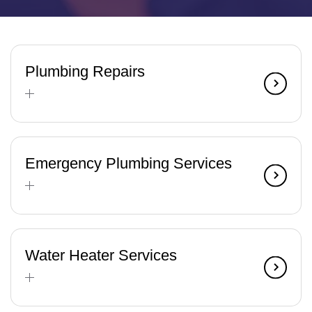
Plumbing Repairs
Emergency Plumbing Services
Water Heater Services