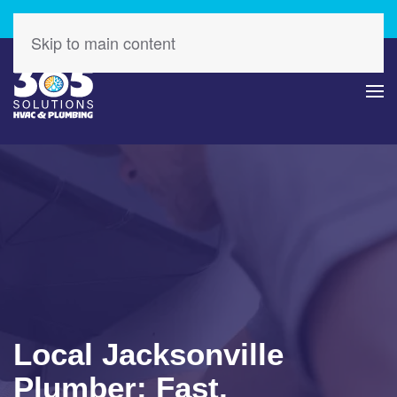
Check Out Our Latest Specials – Save Today!
Skip to main content
Local Jacksonville
Plumber: Fast,