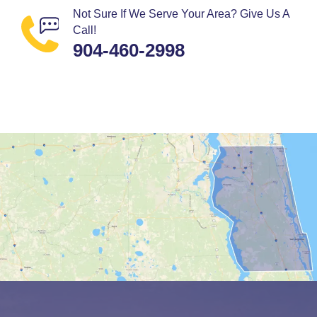
Not Sure If We Serve Your Area? Give Us A
Call!
904-460-2998