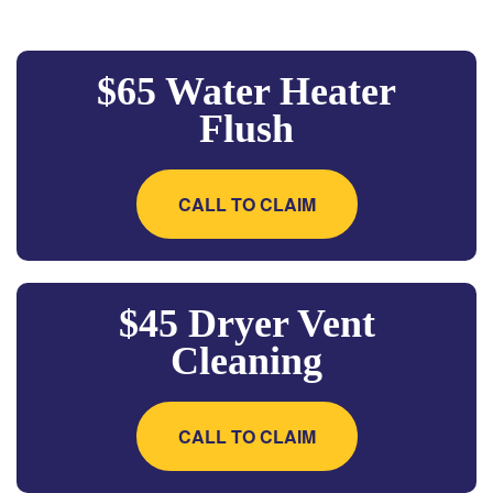
$65 Water Heater
Flush
CALL TO CLAIM
$45 Dryer Vent
Cleaning
CALL TO CLAIM