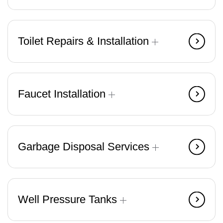
Toilet Repairs & Installation
Faucet Installation
Garbage Disposal Services
Well Pressure Tanks