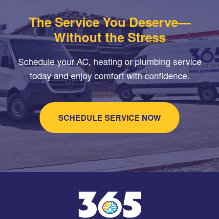
The Service You Deserve—
Without the Stress
Schedule your AC, heating or plumbing service
today and enjoy comfort with confidence.
SCHEDULE SERVICE NOW