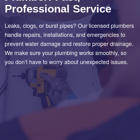
Professional Service
Leaks, clogs, or burst pipes? Our licensed plumbers
handle repairs, installations, and emergencies to
prevent water damage and restore proper drainage.
We make sure your plumbing works smoothly, so
you don’t have to worry about unexpected issues.