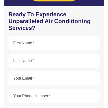
Ready To Experience
Unparalleled Air Conditioning
Services?