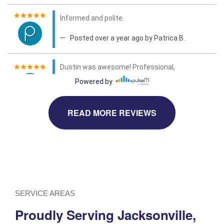
READ MORE REVIEWS
SERVICE AREAS
Proudly Serving Jacksonville,