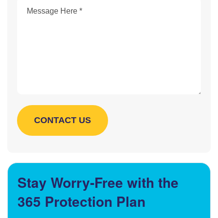
Stay Worry-Free with the
365 Protection Plan