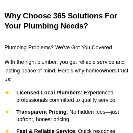
Why Choose 365 Solutions For
Your Plumbing Needs?
Plumbing Problems? We’ve Got You Covered
With the right plumber, you get reliable service and
lasting peace of mind. Here’s why homeowners trust
us:
Licensed Local Plumbers
: Experienced
professionals committed to quality service.
Transparent Pricing
: No hidden fees—just
upfront, honest pricing.
Fast & Reliable Service
: Quick response