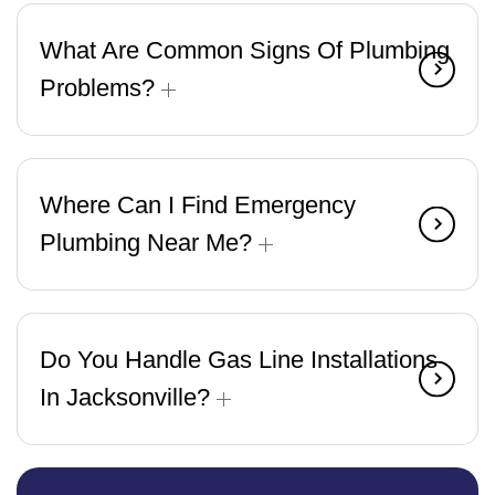
What Are Common Signs Of Plumbing
Problems?
Where Can I Find Emergency
Plumbing Near Me?
Do You Handle Gas Line Installations
In Jacksonville?