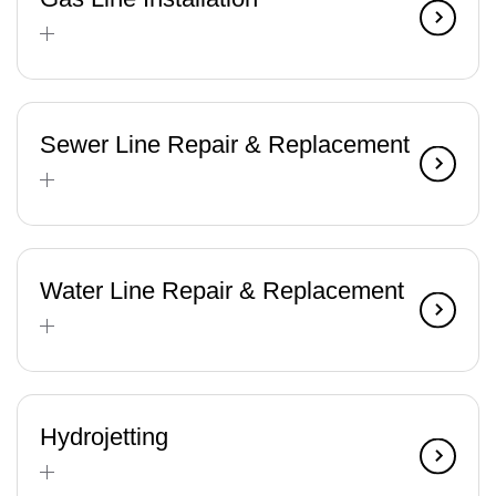
Sewer Line Repair & Replacement
Water Line Repair & Replacement
Hydrojetting