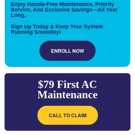
Enjoy Hassle-Free Maintenance, Priority
Service, And Exclusive Savings—All Year
Long.
Sign Up Today & Keep Your System
Running Smoothly!
ENROLL NOW
$79 First AC
Maintenance
CALL TO CLAIM