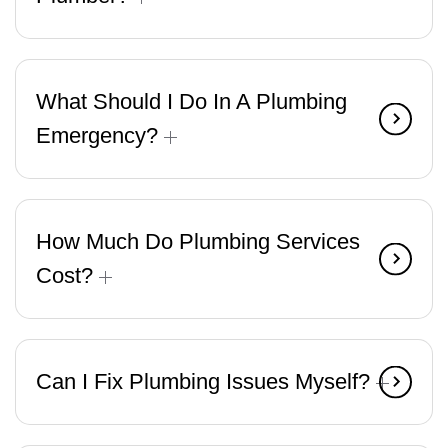
What Should I Do In A Plumbing
Emergency?
How Much Do Plumbing Services
Cost?
Can I Fix Plumbing Issues Myself?