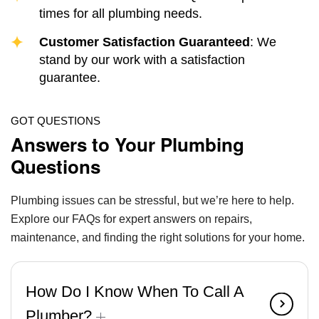
times for all plumbing needs.
Customer Satisfaction Guaranteed
: We
stand by our work with a satisfaction
guarantee.
GOT QUESTIONS
Answers to Your Plumbing
Questions
Plumbing issues can be stressful, but we’re here to help.
Explore our FAQs for expert answers on repairs,
maintenance, and finding the right solutions for your home.
How Do I Know When To Call A
Plumber?