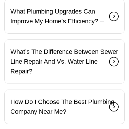
What Plumbing Upgrades Can
Improve My Home’s Efficiency?
What’s The Difference Between Sewer
Line Repair And Vs. Water Line
Repair?
How Do I Choose The Best Plumbing
Company Near Me?