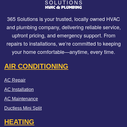
365 Solutions is your trusted, locally owned HVAC
and plumbing company, delivering reliable service,
upfront pricing, and emergency support. From
repairs to installations, we’re committed to keeping
your home comfortable—anytime, every time.
AIR CONDITIONING
AC Repair
AC Installation
AC Maintenance
Ductless Mini Split
HEATING