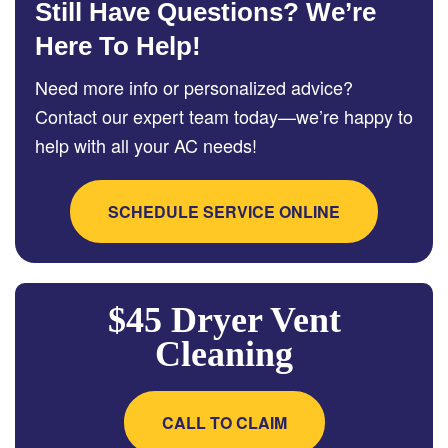
Still Have Questions? We’re
Here To Help!
Need more info or personalized advice?
Contact our expert team today—we’re happy to
help with all your AC needs!
SCHEDULE SERVICE ONLINE
$45 Dryer Vent
Cleaning
CALL TO CLAIM