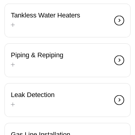
Tankless Water Heaters
Piping & Repiping
Leak Detection
Gas Line Installation