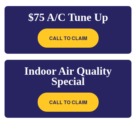
$75 A/C Tune Up
CALL TO CLAIM
Indoor Air Quality
Special
CALL TO CLAIM