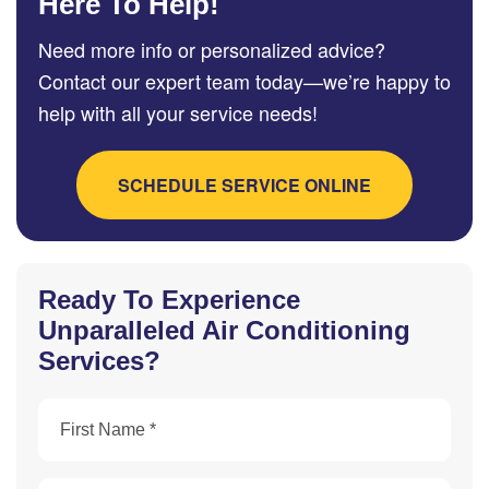
Here To Help!
Need more info or personalized advice?
Contact our expert team today—we’re happy to
help with all your service needs!
SCHEDULE SERVICE ONLINE
Ready To Experience
Unparalleled Air Conditioning
Services?