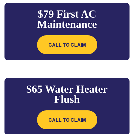
$79 First AC
Maintenance
CALL TO CLAIM
$65 Water Heater
Flush
CALL TO CLAIM