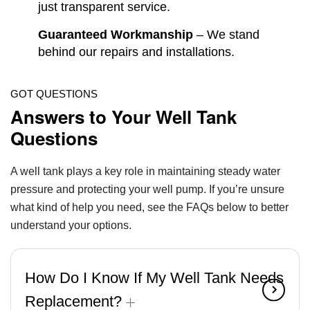
just transparent service.
Guaranteed Workmanship
– We stand
behind our repairs and installations.
GOT QUESTIONS
Answers to Your Well Tank
Questions
A well tank plays a key role in maintaining steady water
pressure and protecting your well pump. If you’re unsure
what kind of help you need, see the FAQs below to better
understand your options.
How Do I Know If My Well Tank Needs
Replacement?