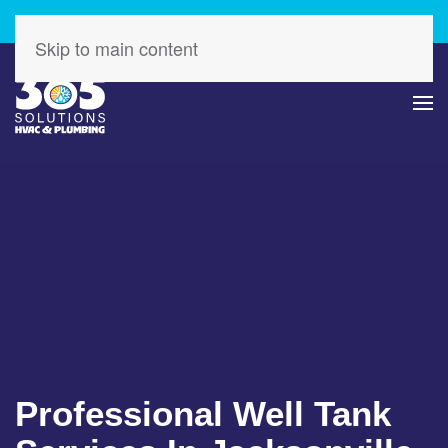
Check Out Our Latest Specials – Save Today!
Skip to main content
Professional Well Tank