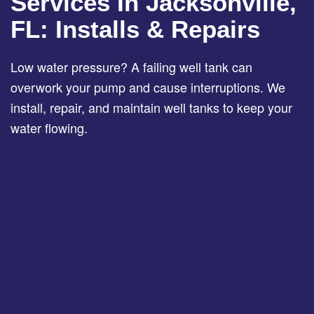
Services In Jacksonville,
FL: Installs & Repairs
Low water pressure? A failing well tank can
overwork your pump and cause interruptions. We
install, repair, and maintain well tanks to keep your
water flowing.