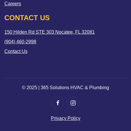
Careers
CONTACT US
150 Hilden Rd STE 303 Nocatee, FL 32081
(904) 460-2998
Contact Us
© 2025 | 365 Solutions HVAC & Plumbing
Privacy Policy