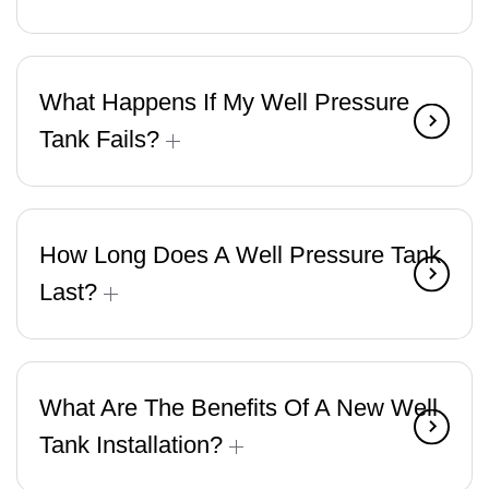
What Happens If My Well Pressure
Tank Fails?
How Long Does A Well Pressure Tank
Last?
What Are The Benefits Of A New Well
Tank Installation?