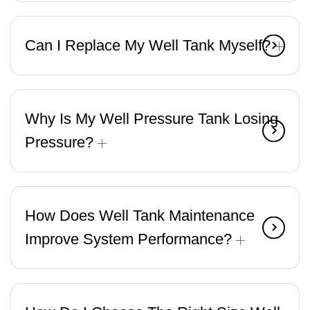
Can I Replace My Well Tank Myself?
Why Is My Well Pressure Tank Losing
Pressure?
How Does Well Tank Maintenance
Improve System Performance?