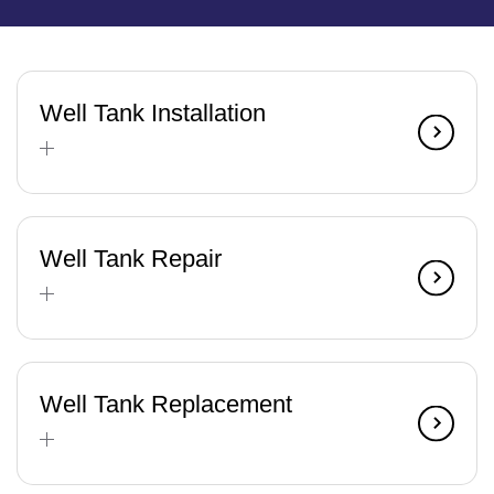
Well Tank Installation
Well Tank Repair
Well Tank Replacement