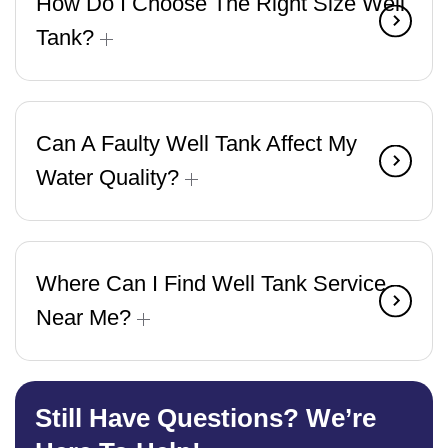
How Do I Choose The Right Size Well
Tank?
Can A Faulty Well Tank Affect My
Water Quality?
Where Can I Find Well Tank Service
Near Me?
Still Have Questions? We’re