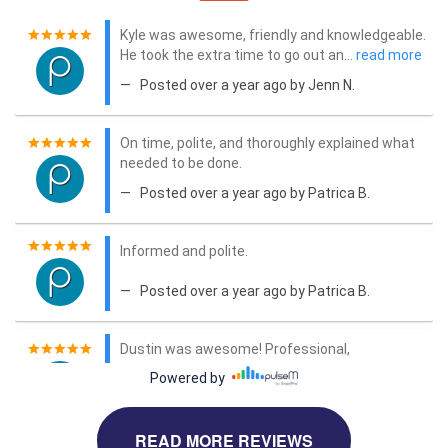
READ MORE REVIEWS