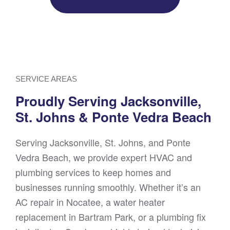
SERVICE AREAS
Proudly Serving Jacksonville,
St. Johns & Ponte Vedra Beach
Serving Jacksonville, St. Johns, and Ponte
Vedra Beach, we provide expert HVAC and
plumbing services to keep homes and
businesses running smoothly. Whether it’s an
AC repair in Nocatee, a water heater
replacement in Bartram Park, or a plumbing fix