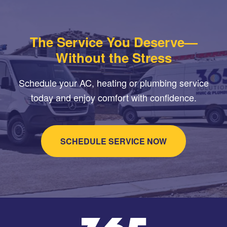
The Service You Deserve—
Without the Stress
Schedule your AC, heating or plumbing service
today and enjoy comfort with confidence.
SCHEDULE SERVICE NOW