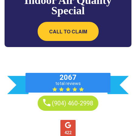
Indoor Air Quality
Special
CALL TO CLAIM