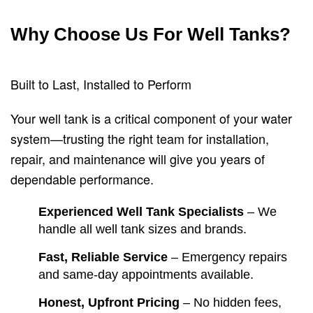
Why Choose Us For Well Tanks?
Built to Last, Installed to Perform
Your well tank is a critical component of your water
system—trusting the right team for installation,
repair, and maintenance will give you years of
dependable performance.
Experienced Well Tank Specialists
– We
handle all well tank sizes and brands.
Fast, Reliable Service
– Emergency repairs
and same-day appointments available.
Honest, Upfront Pricing
– No hidden fees,