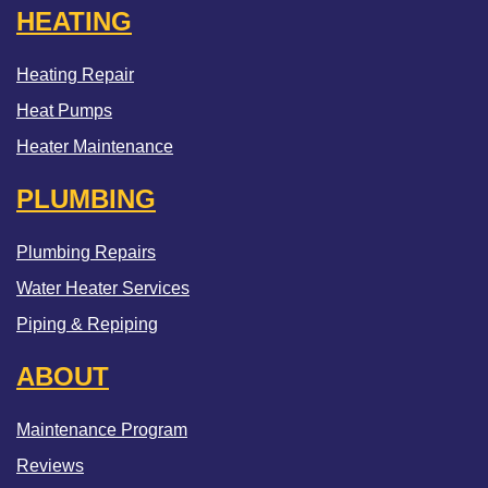
HEATING
Heating Repair
Heat Pumps
Heater Maintenance
PLUMBING
Plumbing Repairs
Water Heater Services
Piping & Repiping
ABOUT
Maintenance Program
Reviews