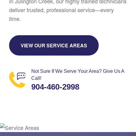
in Julington Creek, our highly trained technicians
deliver trusted, professional service—every
time.
VIEW OUR SERVICE AREAS
Not Sure If We Serve Your Area? Give Us A
Call!
904-460-2998