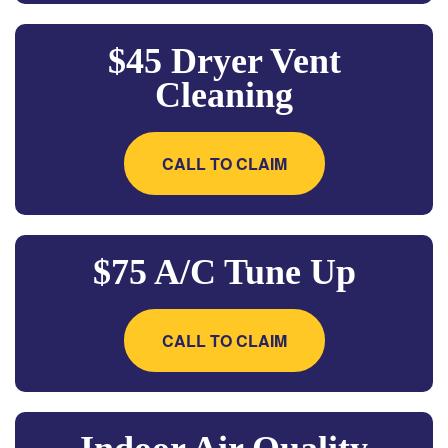
$45 Dryer Vent
Cleaning
CALL TO CLAIM
$75 A/C Tune Up
CALL TO CLAIM