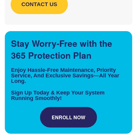
Stay Worry-Free with the
365 Protection Plan
Enjoy Hassle-Free Maintenance, Priority
Service, And Exclusive Savings—All Year
Long.
Sign Up Today & Keep Your System
Running Smoothly!
ENROLL NOW