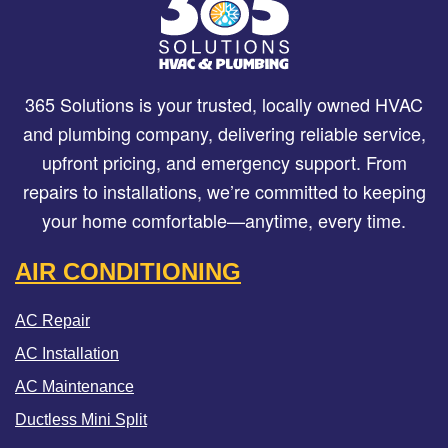
365 Solutions is your trusted, locally owned HVAC
and plumbing company, delivering reliable service,
upfront pricing, and emergency support. From
repairs to installations, we’re committed to keeping
your home comfortable—anytime, every time.
AIR CONDITIONING
AC Repair
AC Installation
AC Maintenance
Ductless Mini Split