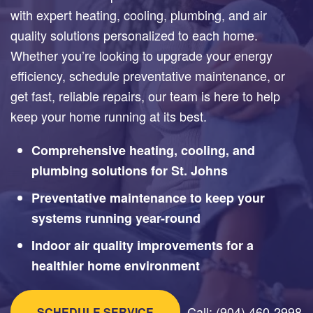
with expert heating, cooling, plumbing, and air
quality solutions personalized to each home.
Whether you’re looking to upgrade your energy
efficiency, schedule preventative maintenance, or
get fast, reliable repairs, our team is here to help
keep your home running at its best.
Comprehensive heating, cooling, and
plumbing solutions for St. Johns
Preventative maintenance to keep your
systems running year-round
Indoor air quality improvements for a
healthier home environment
Call: (904) 460-2998
SCHEDULE SERVICE