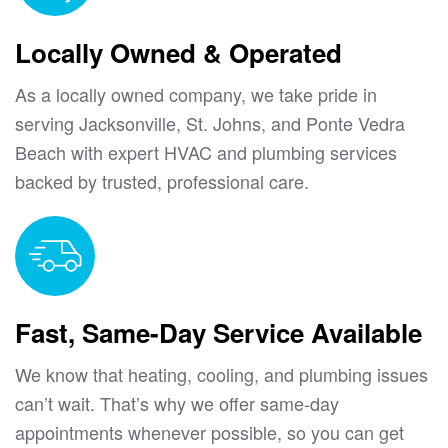
Locally Owned & Operated
As a locally owned company, we take pride in
serving Jacksonville, St. Johns, and Ponte Vedra
Beach with expert HVAC and plumbing services
backed by trusted, professional care.
Fast, Same-Day Service Available
We know that heating, cooling, and plumbing issues
can’t wait. That’s why we offer same-day
appointments whenever possible, so you can get