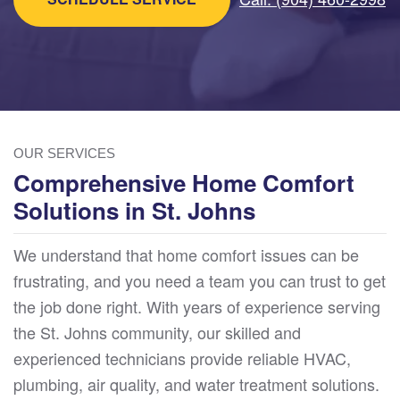
OUR SERVICES
Comprehensive Home Comfort
Solutions in St. Johns
We understand that home comfort issues can be
frustrating, and you need a team you can trust to get
the job done right. With years of experience serving
the St. Johns community, our skilled and
experienced technicians provide reliable HVAC,
plumbing, air quality, and water treatment solutions.