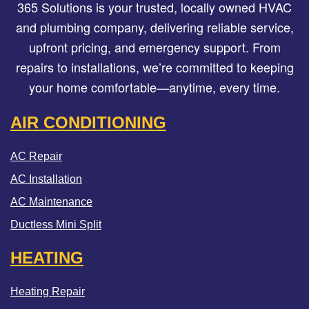
365 Solutions is your trusted, locally owned HVAC
and plumbing company, delivering reliable service,
upfront pricing, and emergency support. From
repairs to installations, we’re committed to keeping
your home comfortable—anytime, every time.
AIR CONDITIONING
AC Repair
AC Installation
AC Maintenance
Ductless Mini Split
HEATING
Heating Repair