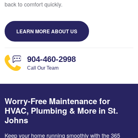
back to comfort quickly.
LEARN MORE ABOUT US
904-460-2998
Call Our Team
Worry-Free Maintenance for
HVAC, Plumbing & More in St.
Johns
Keep your home running smoothly with the 365