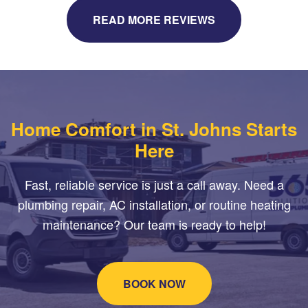
READ MORE REVIEWS
Home Comfort in St. Johns Starts
Here
Fast, reliable service is just a call away. Need a
plumbing repair, AC installation, or routine heating
maintenance? Our team is ready to help!
BOOK NOW