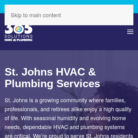
Check Out Our Latest Specials – Save Today!
Skip to main content
St. Johns HVAC &
Plumbing Services
St. Johns is a growing community where families,
professionals, and retirees alike enjoy a high quality
of life. With seasonal humidity and evolving home
needs, dependable HVAC and plumbing systems
are critical. We’re proud to serve St. Johns residents