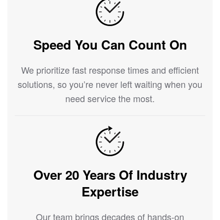
Speed You Can Count On
We prioritize fast response times and efficient
solutions, so you’re never left waiting when you
need service the most.
Over 20 Years Of Industry
Expertise
Our team brings decades of hands-on