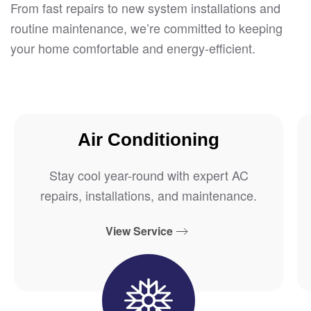
From fast repairs to new system installations and
routine maintenance, we’re committed to keeping
your home comfortable and energy-efficient.
Air Conditioning
Stay cool year-round with expert AC
repairs, installations, and maintenance.
View Service