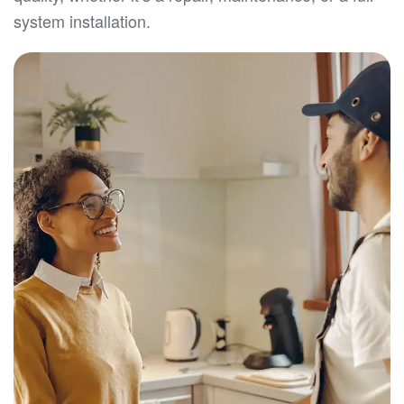
system installation.