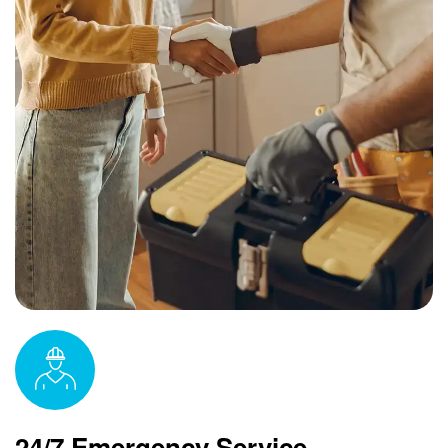
24/7 Emergency Service