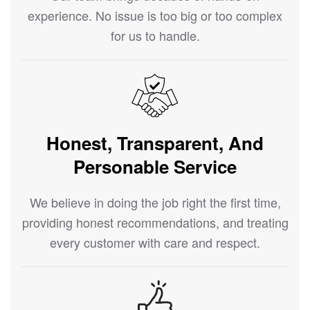
experience. No issue is too big or too complex
for us to handle.
Honest, Transparent, And
Personable Service
We believe in doing the job right the first time,
providing honest recommendations, and treating
every customer with care and respect.