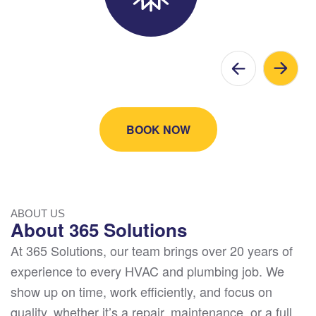
BOOK NOW
ABOUT US
About 365 Solutions
At 365 Solutions, our team brings over 20 years of
experience to every HVAC and plumbing job. We
show up on time, work efficiently, and focus on
quality, whether it’s a repair, maintenance, or a full