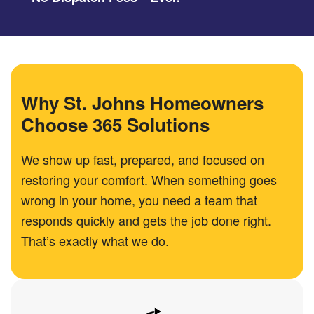
Why St. Johns Homeowners
Choose 365 Solutions
We show up fast, prepared, and focused on
restoring your comfort. When something goes
wrong in your home, you need a team that
responds quickly and gets the job done right.
That’s exactly what we do.