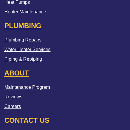
Heat Pumps
Heater Maintenance
PLUMBING
Plumbing Repairs
Water Heater Services
Piping & Repiping
ABOUT
Maintenance Program
Reviews
Careers
CONTACT US