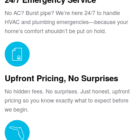
No AC? Burst pipe? We’re here 24/7 to handle
HVAC and plumbing emergencies—because your
home’s comfort shouldn’t be put on hold.
Upfront Pricing, No Surprises
No hidden fees. No surprises. Just honest, upfront
pricing so you know exactly what to expect before
we begin.