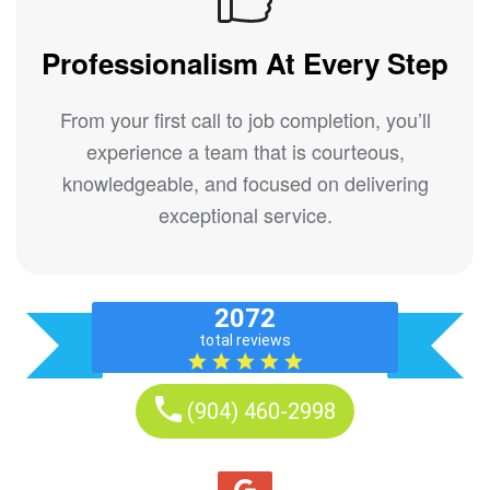
Professionalism At Every Step
From your first call to job completion, you’ll
experience a team that is courteous,
knowledgeable, and focused on delivering
exceptional service.