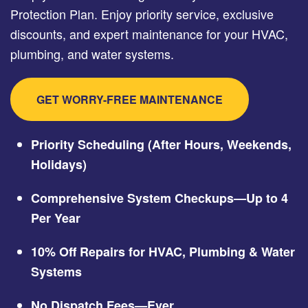
Protection Plan. Enjoy priority service, exclusive
discounts, and expert maintenance for your HVAC,
plumbing, and water systems.
GET WORRY-FREE MAINTENANCE
Priority Scheduling (After Hours, Weekends,
Holidays)
Comprehensive System Checkups—Up to 4
Per Year
10% Off Repairs for HVAC, Plumbing & Water
Systems
No Dispatch Fees—Ever.