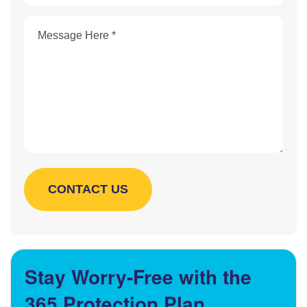
Stay Worry-Free with the
365 Protection Plan