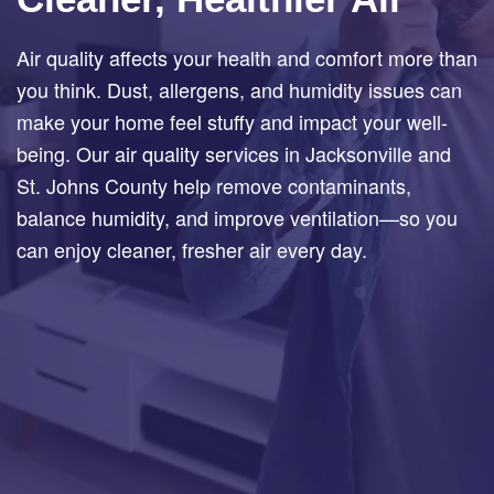
Air quality affects your health and comfort more than
you think. Dust, allergens, and humidity issues can
make your home feel stuffy and impact your well-
being. Our air quality services in Jacksonville and
St. Johns County help remove contaminants,
balance humidity, and improve ventilation—so you
can enjoy cleaner, fresher air every day.