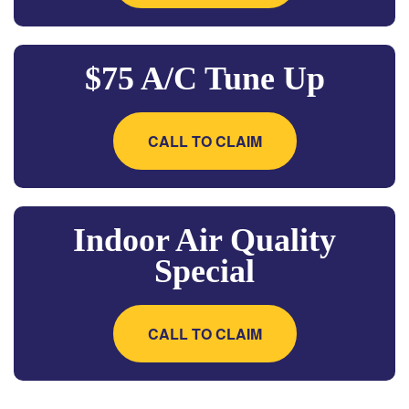
$75 A/C Tune Up
CALL TO CLAIM
Indoor Air Quality
Special
CALL TO CLAIM