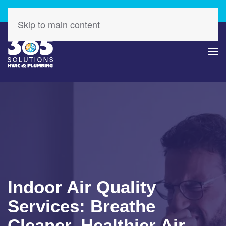
Check Out Our Latest Specials – Save Today!
Skip to main content
Indoor Air Quality
Services: Breathe
Cleaner, Healthier Air