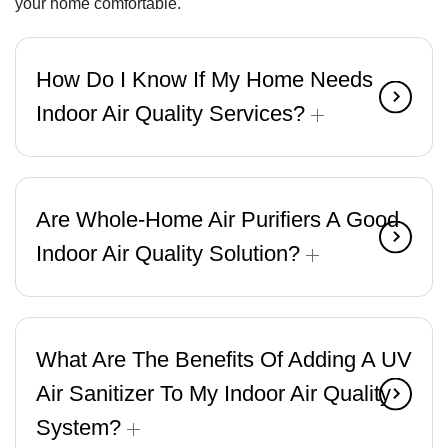
your home comfortable.
How Do I Know If My Home Needs
Indoor Air Quality Services?
Are Whole-Home Air Purifiers A Good
Indoor Air Quality Solution?
What Are The Benefits Of Adding A UV
Air Sanitizer To My Indoor Air Quality
System?