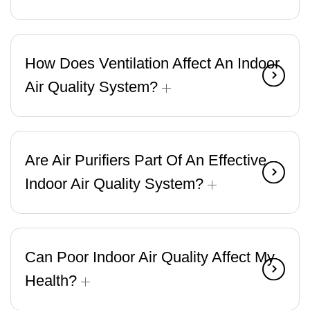
How Does Ventilation Affect An Indoor
Air Quality System?
Are Air Purifiers Part Of An Effective
Indoor Air Quality System?
Can Poor Indoor Air Quality Affect My
Health?