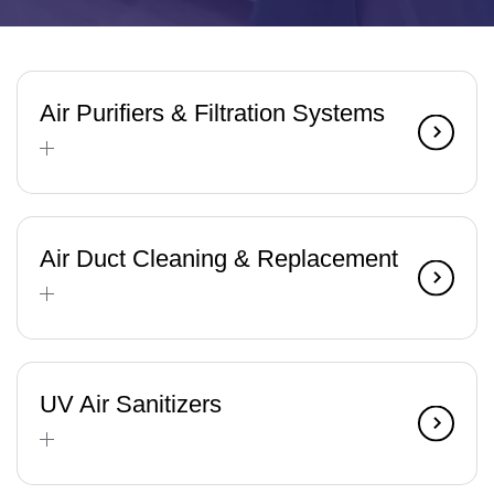
Air Purifiers & Filtration Systems
Air Duct Cleaning & Replacement
UV Air Sanitizers