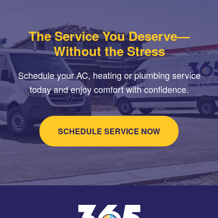
The Service You Deserve—
Without the Stress
Schedule your AC, heating or plumbing service
today and enjoy comfort with confidence.
SCHEDULE SERVICE NOW