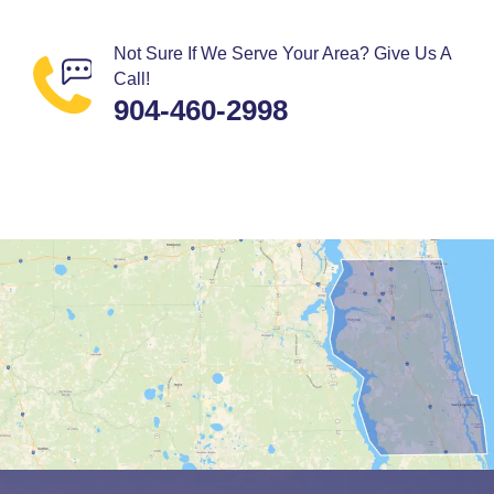
Not Sure If We Serve Your Area? Give Us A
Call!
904-460-2998