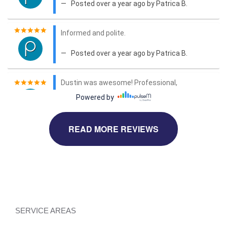
READ MORE REVIEWS
SERVICE AREAS