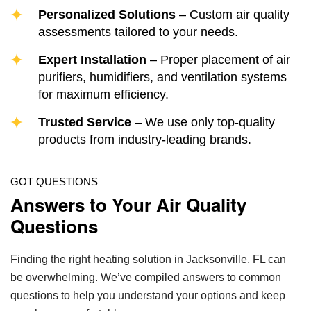
Personalized Solutions
– Custom air quality
assessments tailored to your needs.
Expert Installation
– Proper placement of air
purifiers, humidifiers, and ventilation systems
for maximum efficiency.
Trusted Service
– We use only top-quality
products from industry-leading brands.
GOT QUESTIONS
Answers to Your Air Quality
Questions
Finding the right heating solution in Jacksonville, FL can
be overwhelming. We’ve compiled answers to common
questions to help you understand your options and keep