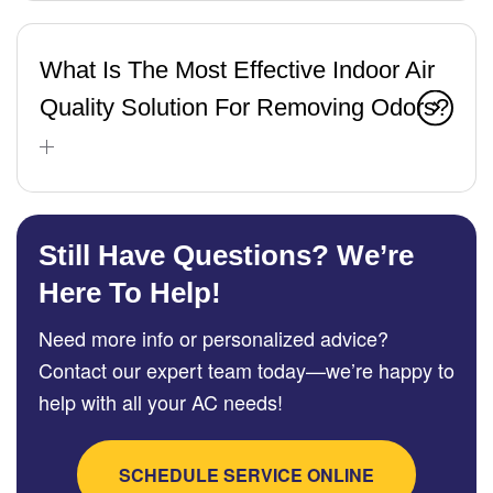
What Is The Most Effective Indoor Air
Quality Solution For Removing Odors?
Still Have Questions? We’re
Here To Help!
Need more info or personalized advice?
Contact our expert team today—we’re happy to
help with all your AC needs!
SCHEDULE SERVICE ONLINE