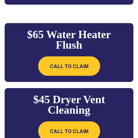
$65 Water Heater
Flush
CALL TO CLAIM
$45 Dryer Vent
Cleaning
CALL TO CLAIM