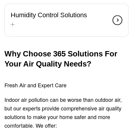
Humidity Control Solutions
Why Choose 365 Solutions For
Your Air Quality Needs?
Fresh Air and Expert Care
Indoor air pollution can be worse than outdoor air,
but our experts provide comprehensive air quality
solutions to make your home safer and more
comfortable. We offer: