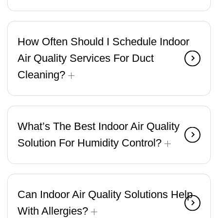
How Often Should I Schedule Indoor
Air Quality Services For Duct
Cleaning?
What’s The Best Indoor Air Quality
Solution For Humidity Control?
Can Indoor Air Quality Solutions Help
With Allergies?