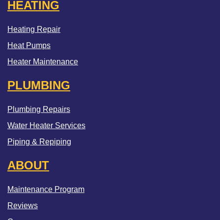
HEATING
Heating Repair
Heat Pumps
Heater Maintenance
PLUMBING
Plumbing Repairs
Water Heater Services
Piping & Repiping
ABOUT
Maintenance Program
Reviews