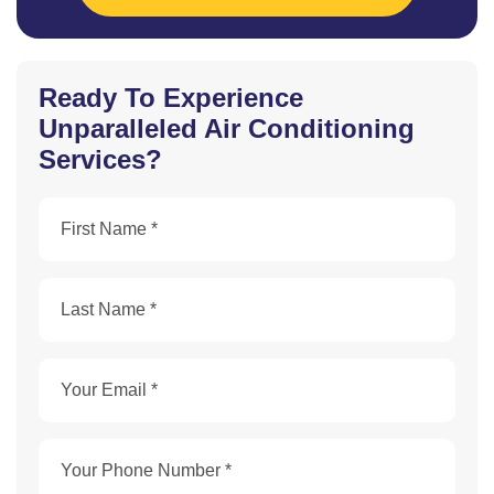
Ready To Experience
Unparalleled Air Conditioning
Services?