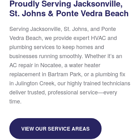
Proudly Serving Jacksonville,
St. Johns & Ponte Vedra Beach
Serving Jacksonville, St. Johns, and Ponte
Vedra Beach, we provide expert HVAC and
plumbing services to keep homes and
businesses running smoothly. Whether it’s an
AC repair in Nocatee, a water heater
replacement in Bartram Park, or a plumbing fix
in Julington Creek, our highly trained technicians
deliver trusted, professional service—every
time.
VIEW OUR SERVICE AREAS