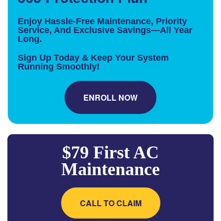
Enjoy Hassle-Free Maintenance, Priority
Service, And Exclusive Savings—All Year
Long.
Sign Up Today & Keep Your System
Running Smoothly!
ENROLL NOW
$79 First AC
Maintenance
CALL TO CLAIM