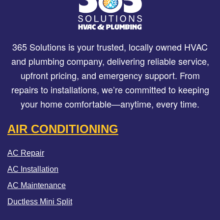
365 Solutions is your trusted, locally owned HVAC
and plumbing company, delivering reliable service,
upfront pricing, and emergency support. From
repairs to installations, we’re committed to keeping
your home comfortable—anytime, every time.
AIR CONDITIONING
AC Repair
AC Installation
AC Maintenance
Ductless Mini Split