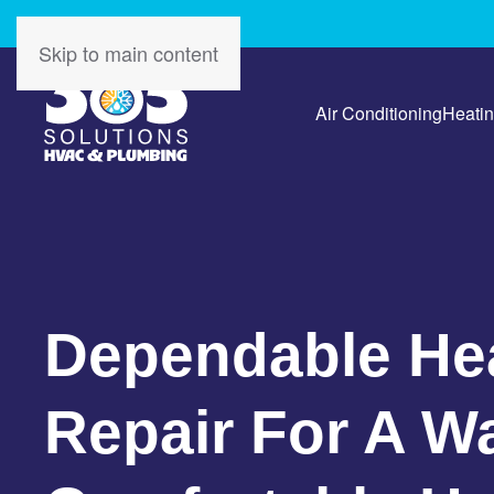
Skip to main content
Air Conditioning
Heati
Dependable He
Repair For A W