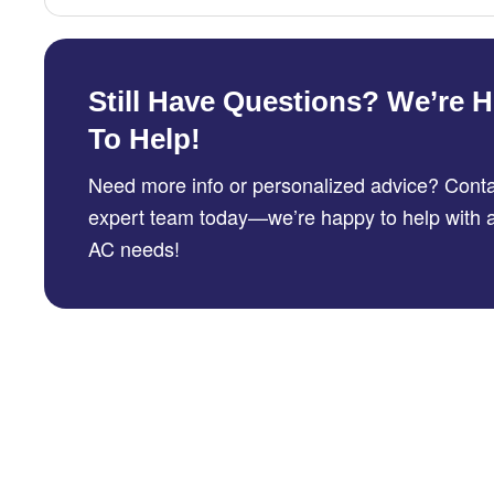
Still Have Questions? We’re H
To Help!
Need more info or personalized advice? Conta
expert team today—we’re happy to help with a
AC needs!