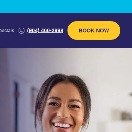
BOOK NOW
pecials
(904) 460-2998