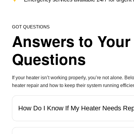
GOT QUESTIONS
Answers to Your 
Questions
If your heater isn’t working properly, you’re not alone.
heater repair and how to keep their system running efficien
How Do I Know If My Heater Needs Re