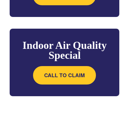
Indoor Air Quality
Special
CALL TO CLAIM