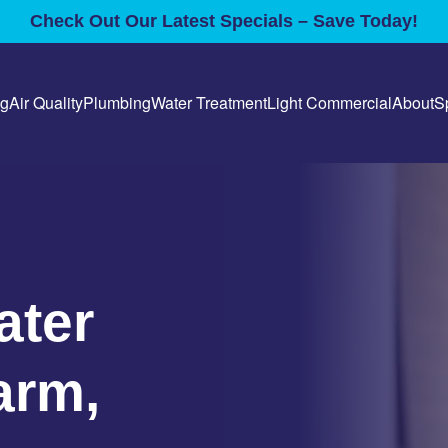
Check Out Our Latest Specials – Save Today!
ng
Air Quality
Plumbing
Water Treatment
Light Commercial
About
S
ater
arm,