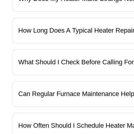
How Long Does A Typical Heater Repai
What Should I Check Before Calling Fo
Can Regular Furnace Maintenance Help
How Often Should I Schedule Heater M