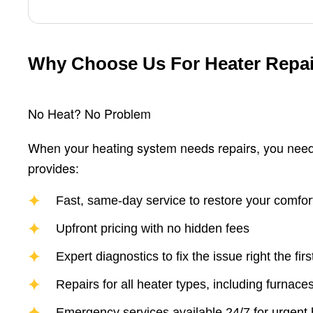
Why Choose Us For Heater Repa
No Heat? No Problem
When your heating system needs repairs, you need
provides:
Fast, same-day service to restore your comfor
Upfront pricing with no hidden fees
Expert diagnostics to fix the issue right the firs
Repairs for all heater types, including furnac
Emergency services available 24/7 for urgent 