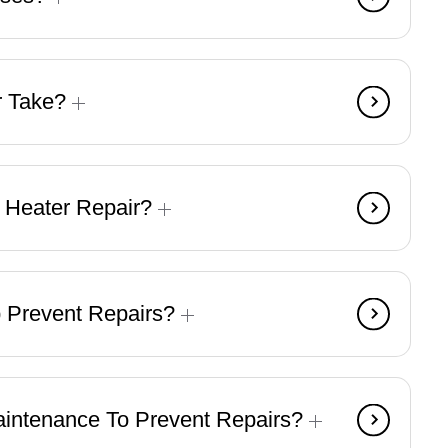
r Take?
r Heater Repair?
 Prevent Repairs?
aintenance To Prevent Repairs?