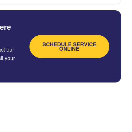
ere
SCHEDULE SERVICE
ONLINE
ct our
ll your