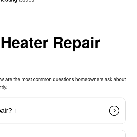
Heater Repair
 Below are the most common questions homeowners ask about
tly.
pair?