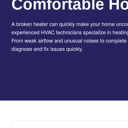
Comfortable H
A broken heater can quickly make your home uncom
experienced HVAC technicians specialize in heating 
From weak airflow and unusual noises to complete 
diagnose and fix issues quickly.