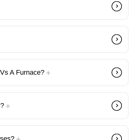
 Vs A Furnace?
s?
ises?