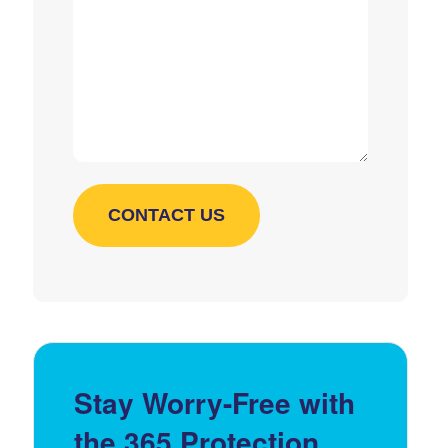
Stay Worry-Free with
the 365 Protection