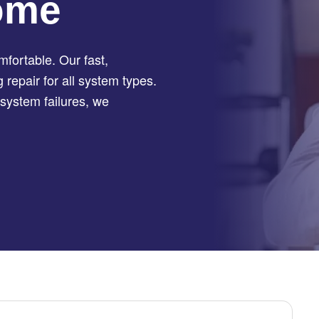
ome
fortable. Our fast,
repair for all system types.
system failures, we