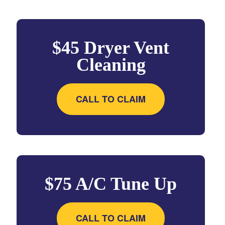
$45 Dryer Vent
Cleaning
CALL TO CLAIM
$75 A/C Tune Up
CALL TO CLAIM