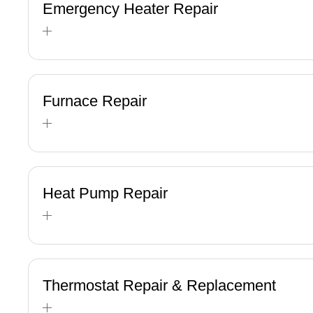
Emergency Heater Repair
Furnace Repair
Heat Pump Repair
Thermostat Repair & Replacement