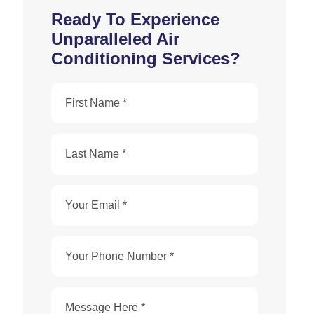
Ready To Experience
Unparalleled Air
Conditioning Services?