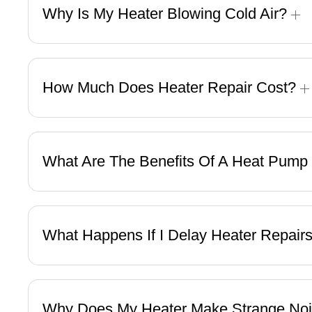
Why Is My Heater Blowing Cold Air?
How Much Does Heater Repair Cost?
What Are The Benefits Of A Heat Pump
What Happens If I Delay Heater Repair
Why Does My Heater Make Strange No