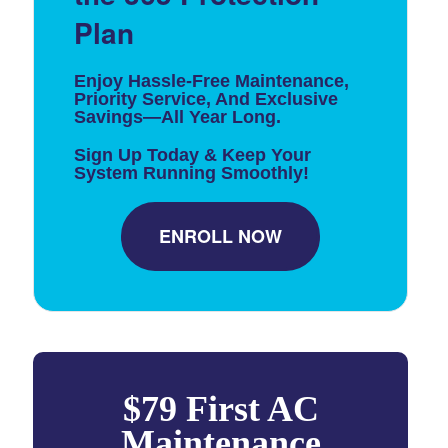
Plan
Enjoy Hassle-Free Maintenance,
Priority Service, And Exclusive
Savings—All Year Long.
Sign Up Today & Keep Your
System Running Smoothly!
ENROLL NOW
$79 First AC
Maintenance