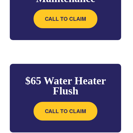
CALL TO CLAIM
$65 Water Heater
Flush
CALL TO CLAIM