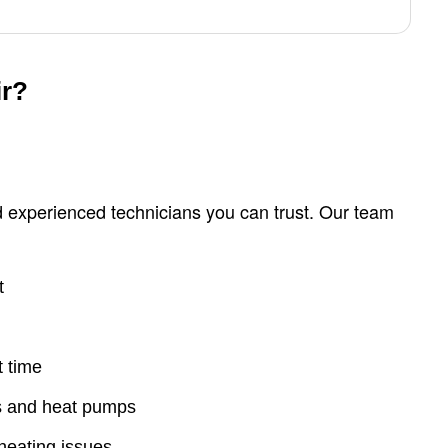
ir?
 experienced technicians you can trust. Our team
t
t time
es and heat pumps
heating issues